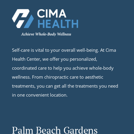
Self-care is vital to your overall well-being. At Cima
Health Center, we offer you personalized,
coordinated care to help you achieve whole-body
wellness. From chiropractic care to aesthetic
treatments, you can get all the treatments you need
in one convenient location.
Palm Beach Gardens