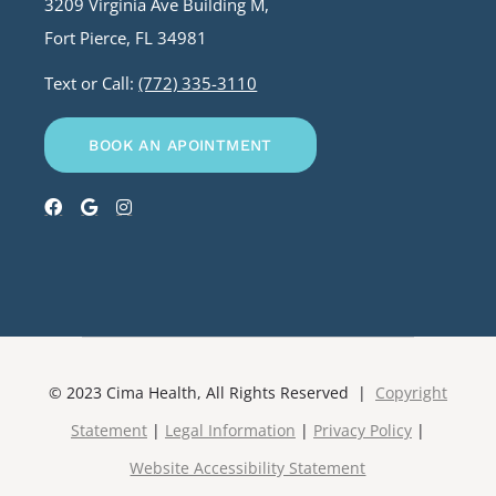
3209 Virginia Ave Building M,
Fort Pierce, FL 34981
Text or Call:
(772) 335-3110
BOOK AN APOINTMENT
© 2023 Cima Health, All Rights Reserved |
Copyright
Statement
|
Legal Information
|
Privacy Policy
|
Website Accessibility Statement