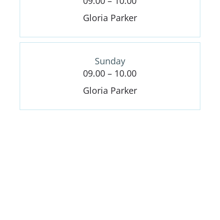
09.00 – 10.00
Gloria Parker
Sunday
09.00 – 10.00
Gloria Parker