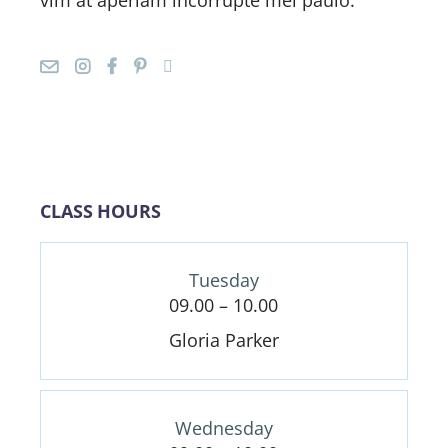
CLASS HOURS
Tuesday
09.00 – 10.00
Gloria Parker
Wednesday