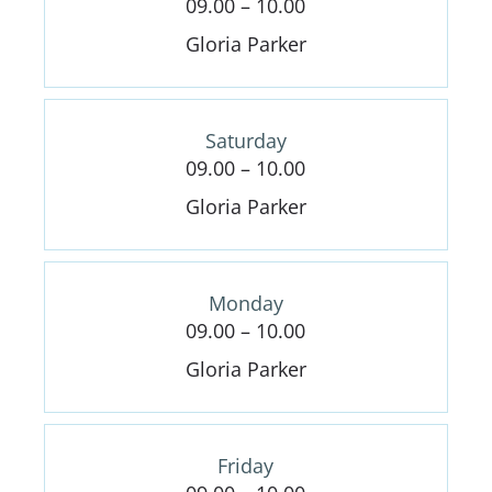
09.00 – 10.00
Gloria Parker
Saturday
09.00 – 10.00
Gloria Parker
Monday
09.00 – 10.00
Gloria Parker
Friday