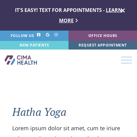
IT'S EASY! TEXT FOR APPOINTMENTS -
LEARN
MORE
FOLLOW US
OFFICE HOURS
NEW PATIENTS
REQUEST APPOINTMENT
Hatha Yoga
Lorem ipsum dolor sit amet, cum te iriure