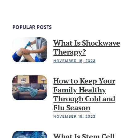
POPULAR POSTS
What Is Shockwave
Therapy?
NOVEMBER 15, 2023
How to Keep Your
Family Healthy
Through Cold and
Flu Season
NOVEMBER 15, 2023
What Is Stem Cell