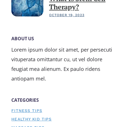
Therapy?
OCTOBER 19, 2023
ABOUT US
Lorem ipsum dolor sit amet, per persecuti
vituperata omittantur cu, ut vel dolore
feugiat mea alienum. Ex paulo ridens
antiopam mel.
CATEGORIES
FITNESS TIPS
HEALTHY KID TIPS