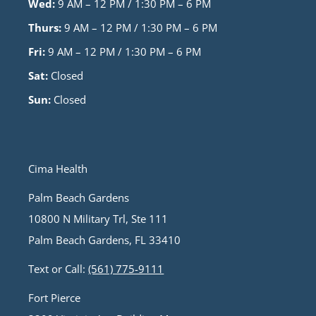
Wed:
9 AM – 12 PM / 1:30 PM – 6 PM
Thurs:
9 AM – 12 PM / 1:30 PM – 6 PM
Fri:
9 AM – 12 PM / 1:30 PM – 6 PM
Sat:
Closed
Sun:
Closed
Cima Health
Palm Beach Gardens
10800 N Military Trl, Ste 111
Palm Beach Gardens, FL 33410
Text or Call:
(561) 775-9111
Fort Pierce