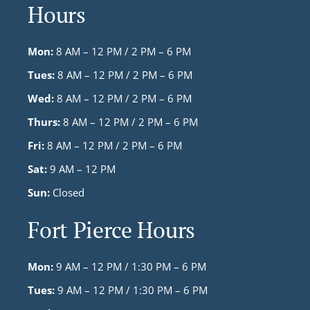
Hours
Mon:
8 AM – 12 PM / 2 PM – 6 PM
Tues:
8 AM – 12 PM / 2 PM – 6 PM
Wed:
8 AM – 12 PM / 2 PM – 6 PM
Thurs:
8 AM – 12 PM / 2 PM – 6 PM
Fri:
8 AM – 12 PM / 2 PM – 6 PM
Sat:
9 AM – 12 PM
Sun:
Closed
Fort Pierce Hours
Mon:
9 AM – 12 PM / 1:30 PM – 6 PM
Tues:
9 AM – 12 PM / 1:30 PM – 6 PM