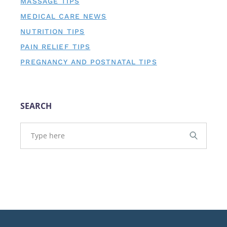
MASSAGE TIPS
MEDICAL CARE NEWS
NUTRITION TIPS
PAIN RELIEF TIPS
PREGNANCY AND POSTNATAL TIPS
SEARCH