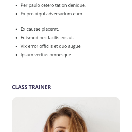
Per paulo cetero tation denique.
Ex pro atqui adversarium eum.
Ex causae placerat.
Euismod nec facilis eos ut.
Vix error officiis et quo augue.
Ipsum veritus omnesque.
CLASS TRAINER