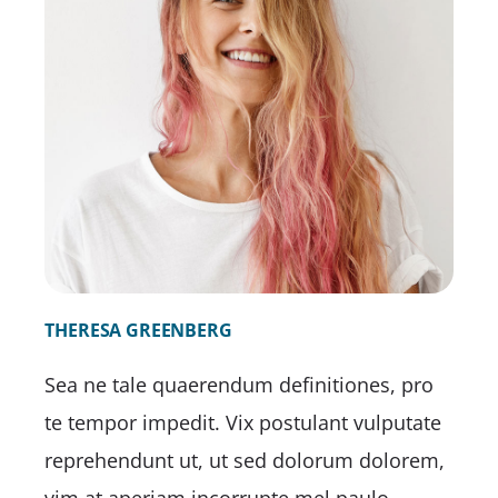
THERESA GREENBERG
Sea ne tale quaerendum definitiones, pro
te tempor impedit. Vix postulant vulputate
reprehendunt ut, ut sed dolorum dolorem,
vim at aperiam incorrupte mel paulo.