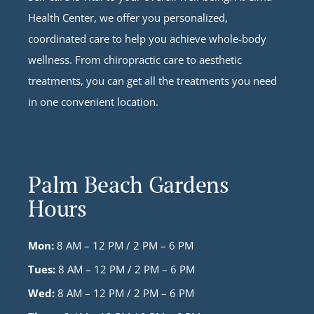
Health Center, we offer you personalized,
coordinated care to help you achieve whole-body
wellness. From chiropractic care to aesthetic
treatments, you can get all the treatments you need
in one convenient location.
Palm Beach Gardens
Hours
Mon:
8 AM – 12 PM / 2 PM – 6 PM
Tues:
8 AM – 12 PM / 2 PM – 6 PM
Wed:
8 AM – 12 PM / 2 PM – 6 PM