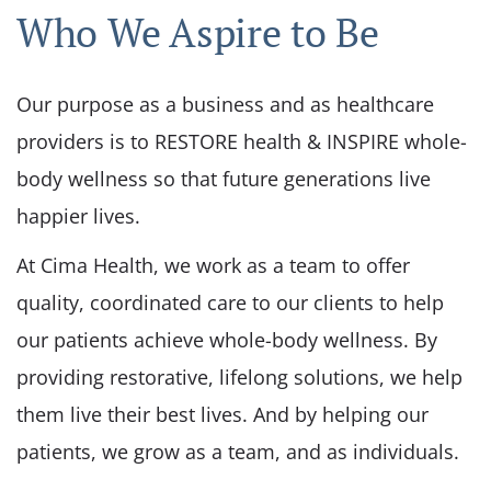
Who We Aspire to Be
Our purpose as a business and as healthcare
providers is to RESTORE health & INSPIRE whole-
body wellness so that future generations live
happier lives.
At Cima Health, we work as a team to offer
quality, coordinated care to our clients to help
our patients achieve whole-body wellness. By
providing restorative, lifelong solutions, we help
them live their best lives. And by helping our
patients, we grow as a team, and as individuals.