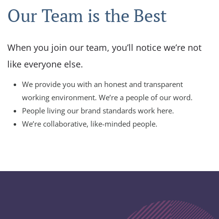
Our Team is the Best
When you join our team, you’ll notice we’re not
like everyone else.
We provide you with an honest and transparent
working environment. We’re a people of our word.
People living our brand standards work here.
We’re collaborative, like-minded people.