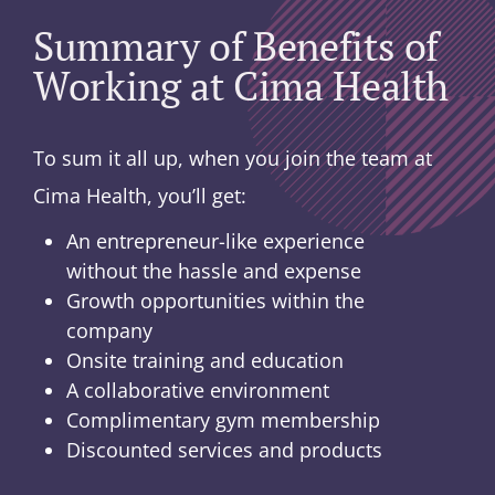
Summary of Benefits of
Working at Cima Health
To sum it all up, when you join the team at
Cima Health, you’ll get:
An entrepreneur-like experience
without the hassle and expense
Growth opportunities within the
company
Onsite training and education
A collaborative environment
Complimentary gym membership
Discounted services and products