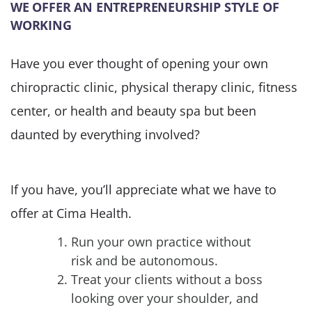
WE OFFER AN ENTREPRENEURSHIP STYLE OF
WORKING
Have you ever thought of opening your own
chiropractic clinic, physical therapy clinic, fitness
center, or health and beauty spa but been
daunted by everything involved?
If you have, you’ll appreciate what we have to
offer at Cima Health.
Run your own practice without
risk and be autonomous.
Treat your clients without a boss
looking over your shoulder, and