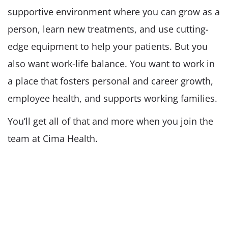
supportive environment where you can grow as a
person, learn new treatments, and use cutting-
edge equipment to help your patients. But you
also want work-life balance. You want to work in
a place that fosters personal and career growth,
employee health, and supports working families.
You’ll get all of that and more when you join the
team at Cima Health.