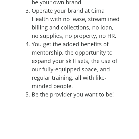
be your own brand.
Operate your brand at Cima
Health with no lease, streamlined
billing and collections, no loan,
no supplies, no property, no HR.
You get the added benefits of
mentorship, the opportunity to
expand your skill sets, the use of
our fully-equipped space, and
regular training, all with like-
minded people.
Be the provider you want to be!