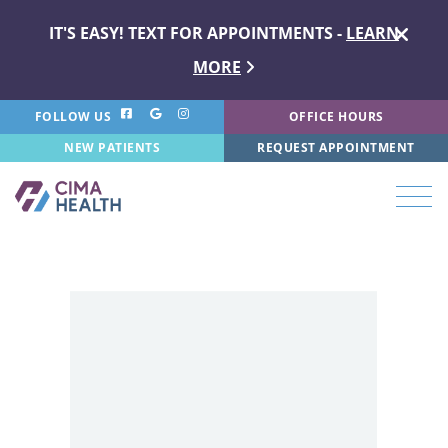
IT'S EASY! TEXT FOR APPOINTMENTS -
LEARN
MORE
FOLLOW US
OFFICE HOURS
NEW PATIENTS
REQUEST APPOINTMENT