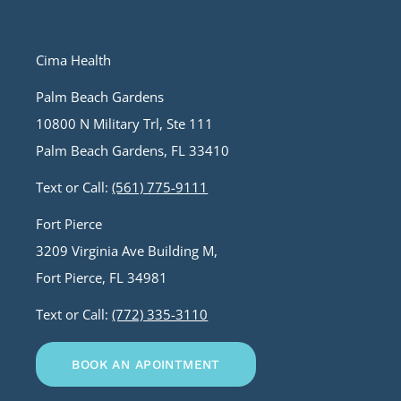
Cima Health
Palm Beach Gardens
10800 N Military Trl, Ste 111
Palm Beach Gardens, FL 33410
Text or Call:
(561) 775-9111
Fort Pierce
3209 Virginia Ave Building M,
Fort Pierce, FL 34981
Text or Call:
(772) 335-3110
BOOK AN APOINTMENT