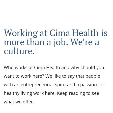
Working at Cima Health is
more than a job. We’re a
culture.
Who works at Cima Health and why should you
want to work here? We like to say that people
with an entrepreneurial spirit and a passion for
healthy living work here. Keep reading to see
what we offer.