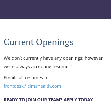
Current Openings
We don’t currently have any openings; however
we’re always accepting resumes!
Emails all resumes to:
frontdesk@cimahealth.com
READY TO JOIN OUR TEAM? APPLY TODAY.