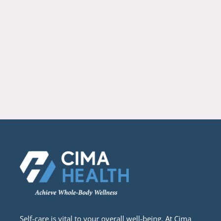
Self-care is vital to your overall well-being. At Cima