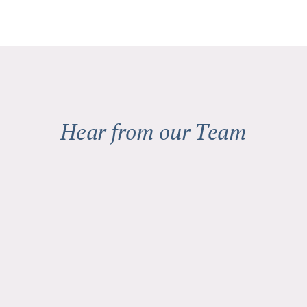
Hear from our Team