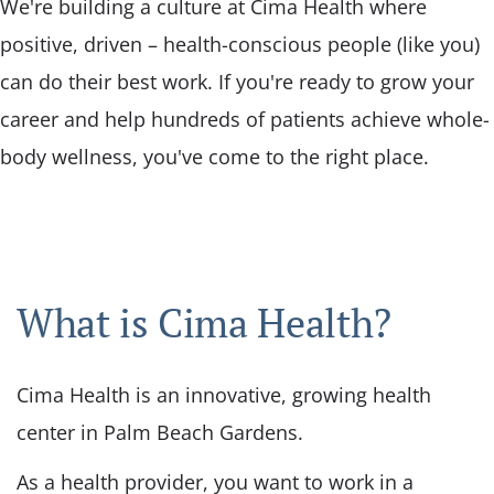
We're building a culture at Cima Health where
positive, driven – health-conscious people (like you)
can do their best work. If you're ready to grow your
career and help hundreds of patients achieve whole-
body wellness, you've come to the right place.
What is Cima Health?
Cima Health is an innovative, growing health
center in Palm Beach Gardens.
As a health provider, you want to work in a