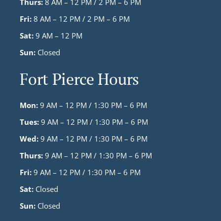
Thurs:
8 AM – 12 PM / 2 PM – 6 PM
Fri:
8 AM – 12 PM / 2 PM – 6 PM
Sat:
9 AM – 12 PM
Sun:
Closed
Fort Pierce Hours
Mon:
9 AM – 12 PM / 1:30 PM – 6 PM
Tues:
9 AM – 12 PM / 1:30 PM – 6 PM
Wed:
9 AM – 12 PM / 1:30 PM – 6 PM
Thurs:
9 AM – 12 PM / 1:30 PM – 6 PM
Fri:
9 AM – 12 PM / 1:30 PM – 6 PM
Sat:
Closed
Sun:
Closed