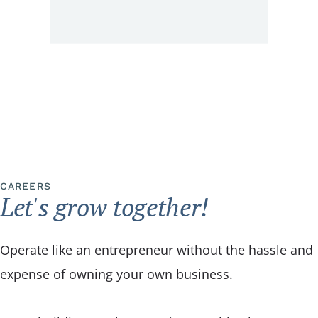
CAREERS
Let's grow together!
Operate like an entrepreneur without the hassle and
expense of owning your own business.