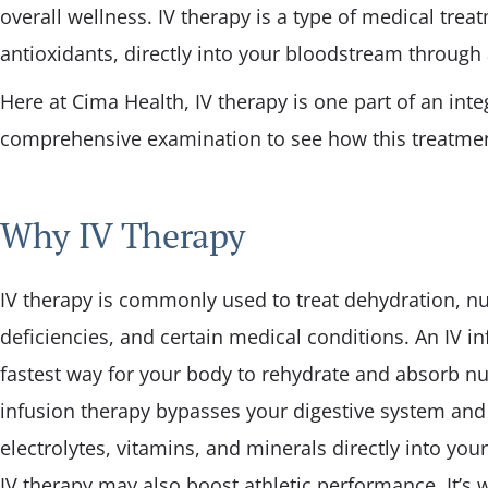
overall wellness. IV therapy is a type of medical treat
Pediatric Care
antioxidants, directly into your bloodstream through 
Physical Fitness
Here at Cima Health, IV therapy is one part of an inte
comprehensive examination to see how this treatmen
Why IV Therapy
IV therapy is commonly used to treat dehydration, nu
deficiencies, and certain medical conditions. An IV in
fastest way for your body to rehydrate and absorb nut
infusion therapy bypasses your digestive system and 
electrolytes, vitamins, and minerals directly into yo
IV therapy may also boost athletic performance. It’s