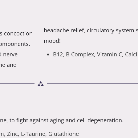
headache relief, circulatory system
its concoction
mood!
components.
d nerve
B12, B Complex, Vitamin C, Cal
ne and
e, to fight against aging and cell degeneration.
, Zinc, L-Taurine, Glutathione