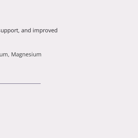
 support, and improved
cium, Magnesium