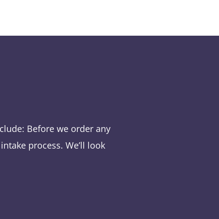
nclude:
Before we order any
intake process. We’ll look