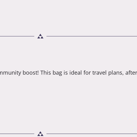
munity boost! This bag is ideal for travel plans, after