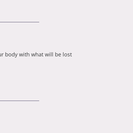
 body with what will be lost