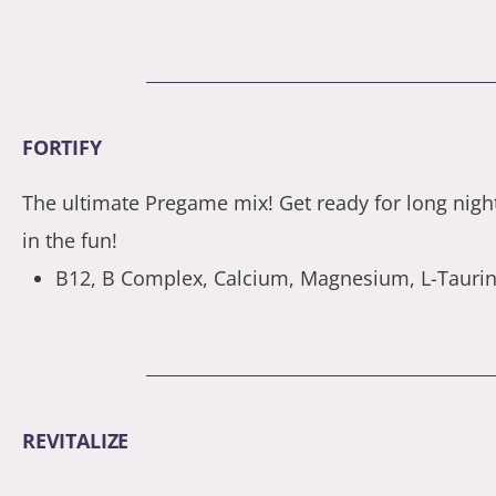
FORTIFY
The ultimate Pregame mix! Get ready for long nigh
in the fun!
B12, B Complex, Calcium, Magnesium, L-Taurine
REVITALIZE