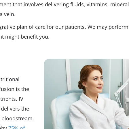
ment that involves delivering fluids, vitamins, mineral
a vein.
grative plan of care for our patients. We may perform 
t might benefit you.
tritional
fusion is the
rients. IV
delivers the
ur bloodstream.
 why
75% of