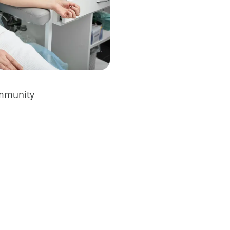
immunity