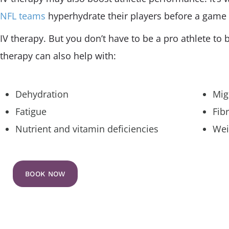
NFL teams
hyperhydrate their players before a game
IV therapy. But you don’t have to be a pro athlete to b
therapy can also help with:
Dehydration
Mig
Fatigue
Fib
Nutrient and vitamin deficiencies
Wei
BOOK NOW