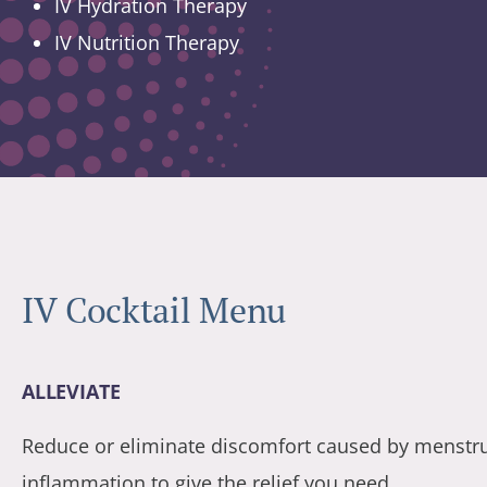
IV Hydration Therapy
IV Nutrition Therapy
IV Cocktail Menu
ALLEVIATE
Reduce or eliminate discomfort caused by menstrual
inflammation to give the relief you need.