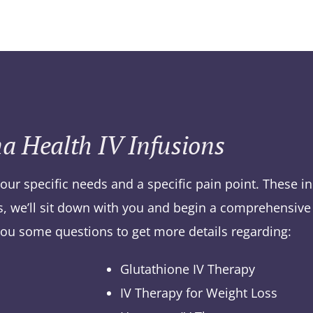
a Health IV Infusions
your specific needs and a specific pain point. These i
es, we’ll sit down with you and begin a comprehensive 
you some questions to get more details regarding:
Glutathione IV Therapy
IV Therapy for Weight Loss