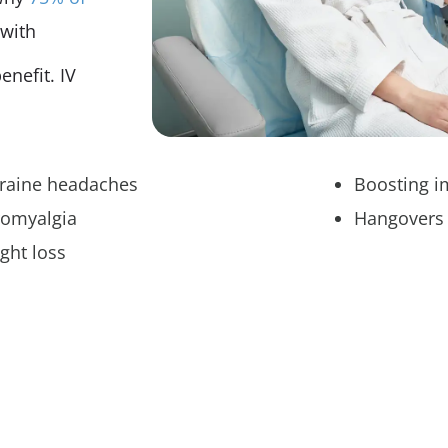
 with
enefit. IV
raine headaches
Boosting 
romyalgia
Hangovers
ght loss