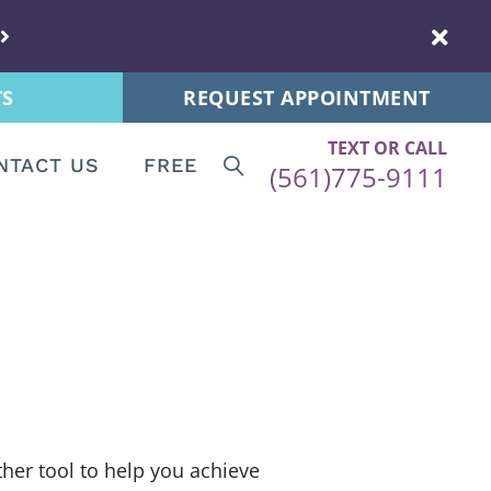
s
New Patients
 Tips
Patient Forms
TS
REQUEST APPOINTMENT
ps
TEXT OR CALL
re News
NTACT US
FREE
(561)775-9111
ips
Patients
Tips
ent Forms
and Postnatal
s
stnatal
ther tool to help you achieve