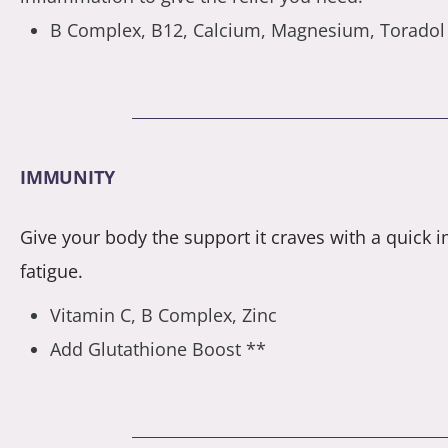
B Complex, B12, Calcium, Magnesium, Toradol
IMMUNITY
Give your body the support it craves with a quick im
fatigue.
Vitamin C, B Complex, Zinc
Add Glutathione Boost **