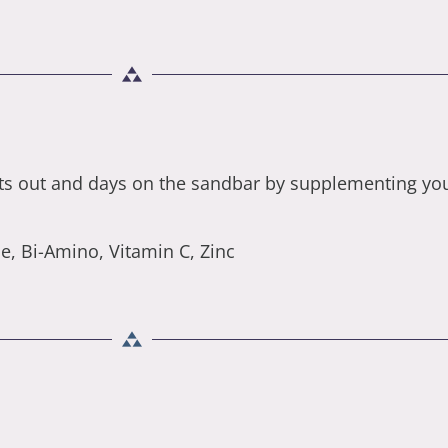
ts out and days on the sandbar by supplementing your
, Bi-Amino, Vitamin C, Zinc