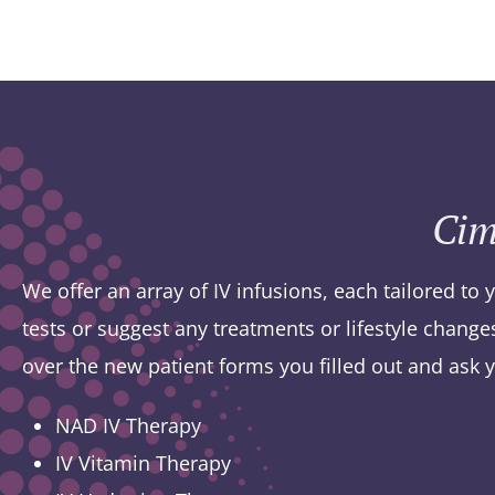
Cim
We offer an array of IV infusions, each tailored to 
tests or suggest any treatments or lifestyle chang
over the new patient forms you filled out and ask 
NAD IV Therapy
IV Vitamin Therapy