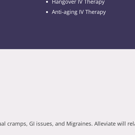
Hangover IV Therapy
Anti-aging IV Therapy
 cramps, GI issues, and Migraines. Alleviate will re