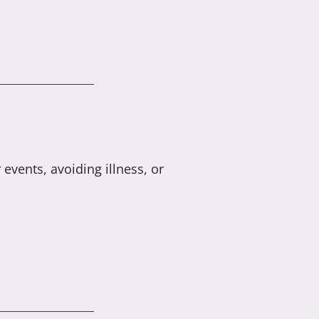
 events, avoiding illness, or