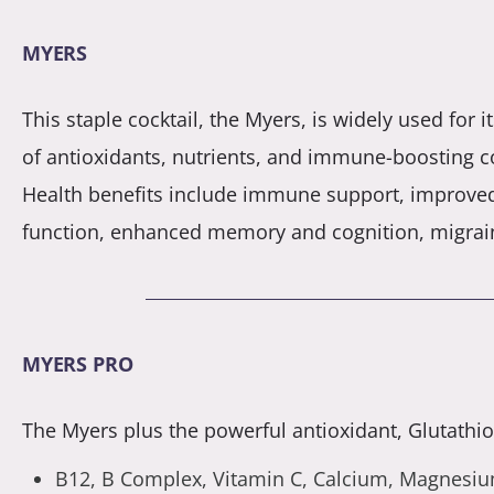
MYERS
This staple cocktail, the Myers, is widely used for 
of antioxidants, nutrients, and immune-boosting 
Health benefits include immune support, improve
function, enhanced memory and cognition, migrai
MYERS PRO
The Myers plus the powerful antioxidant, Glutathion
B12, B Complex, Vitamin C, Calcium, Magnesium