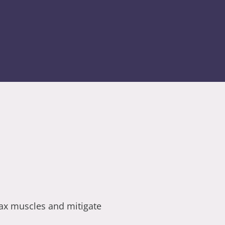
lax muscles and mitigate