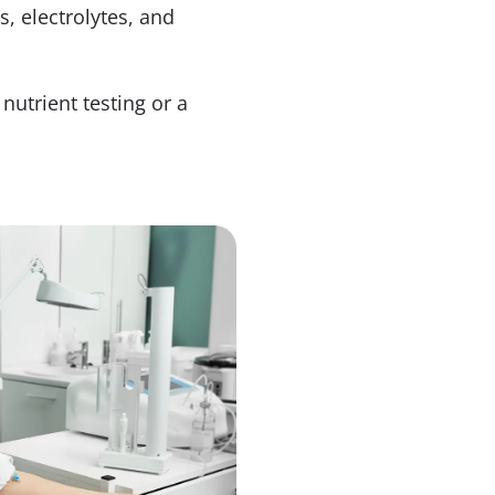
s, electrolytes, and
nutrient testing or a