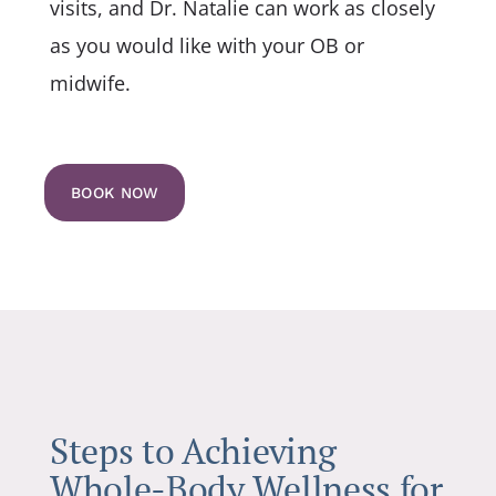
visits, and Dr. Natalie can work as closely
as you would like with your OB or
midwife.
BOOK NOW
Steps to Achieving
Whole-Body Wellness for