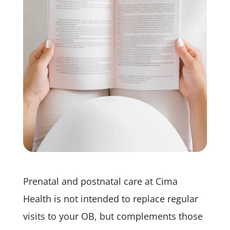
Prenatal and postnatal care at Cima
Health is not intended to replace regular
visits to your OB, but complements those