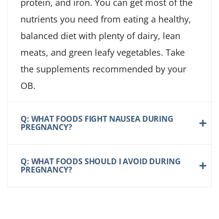
protein, and iron. You can get most of the
nutrients you need from eating a healthy,
balanced diet with plenty of dairy, lean
meats, and green leafy vegetables. Take
the supplements recommended by your
OB.
Q: WHAT FOODS FIGHT NAUSEA DURING
PREGNANCY?
Q: WHAT FOODS SHOULD I AVOID DURING
PREGNANCY?