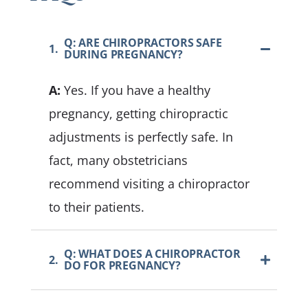
Q: ARE CHIROPRACTORS SAFE
1.
DURING PREGNANCY?
A:
Yes. If you have a healthy
pregnancy, getting chiropractic
adjustments is perfectly safe. In
fact, many obstetricians
recommend visiting a chiropractor
to their patients.
Q: WHAT DOES A CHIROPRACTOR
2.
DO FOR PREGNANCY?