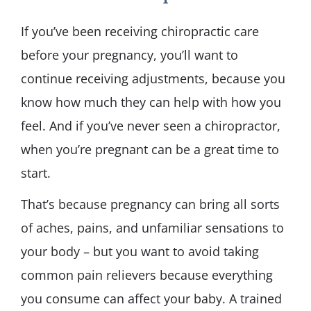
If you’ve been receiving chiropractic care
before your pregnancy, you’ll want to
continue receiving adjustments, because you
know how much they can help with how you
feel. And if you’ve never seen a chiropractor,
when you’re pregnant can be a great time to
start.
That’s because pregnancy can bring all sorts
of aches, pains, and unfamiliar sensations to
your body – but you want to avoid taking
common pain relievers because everything
you consume can affect your baby. A trained