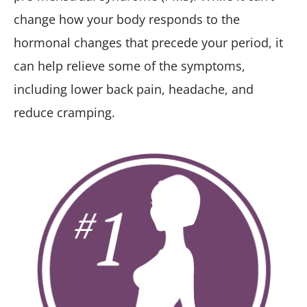
change how your body responds to the
hormonal changes that precede your period, it
can help relieve some of the symptoms,
including lower back pain, headache, and
reduce cramping.