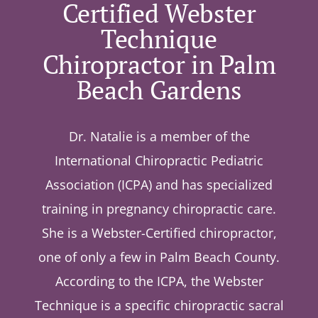
Certified Webster
Technique
Chiropractor in Palm
Beach Gardens
Dr. Natalie is a member of the
International Chiropractic Pediatric
Association (ICPA) and has specialized
training in pregnancy chiropractic care.
She is a Webster-Certified chiropractor,
one of only a few in Palm Beach County.
According to the ICPA, the Webster
Technique is a specific chiropractic sacral