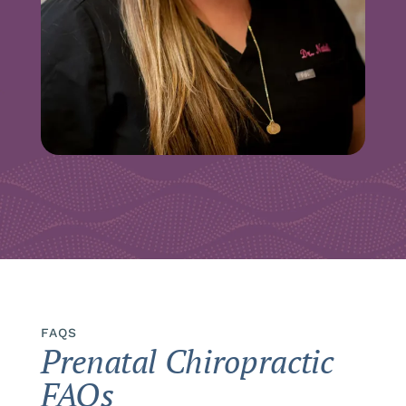
FAQS
Prenatal Chiropractic
FAQs