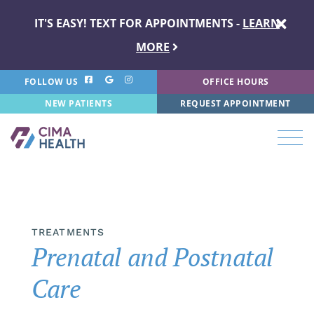
IT'S EASY! TEXT FOR APPOINTMENTS -
LEARN
MORE
FOLLOW US
OFFICE HOURS
NEW PATIENTS
REQUEST APPOINTMENT
TREATMENTS
Prenatal and Postnatal
Care