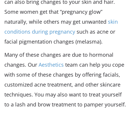
can also bring changes to your skin and hair.
Some women get that “pregnancy glow”
naturally, while others may get unwanted
skin
conditions during pregnancy
such as acne or
facial pigmentation changes (melasma).
Many of these changes are due to hormonal
changes. Our
Aesthetics
team can help you cope
with some of these changes by offering facials,
customized acne treatment, and other skincare
techniques. You may also want to treat yourself
to a lash and brow treatment to pamper yourself.