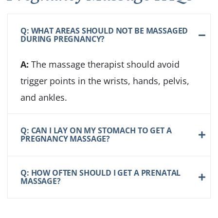
Q: WHAT AREAS SHOULD NOT BE MASSAGED
DURING PREGNANCY?
A:
The massage therapist should avoid
trigger points in the wrists, hands, pelvis,
and ankles.
Q: CAN I LAY ON MY STOMACH TO GET A
PREGNANCY MASSAGE?
Q: HOW OFTEN SHOULD I GET A PRENATAL
MASSAGE?