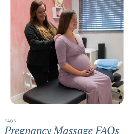
FAQS
Pregnancy Massage FAQs