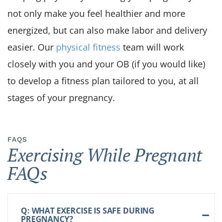
not only make you feel healthier and more
energized, but can also make labor and delivery
easier. Our
physical fitness
team will work
closely with you and your OB (if you would like)
to develop a fitness plan tailored to you, at all
stages of your pregnancy.
FAQS
Exercising While Pregnant
FAQs
Q: WHAT EXERCISE IS SAFE DURING
PREGNANCY?