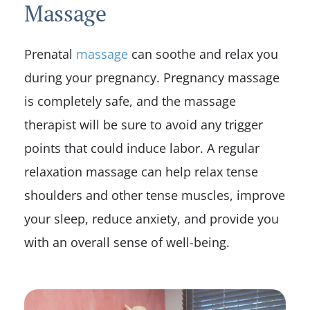
Massage
Prenatal
massage
can soothe and relax you
during your pregnancy. Pregnancy massage
is completely safe, and the massage
therapist will be sure to avoid any trigger
points that could induce labor. A regular
relaxation massage can help relax tense
shoulders and other tense muscles, improve
your sleep, reduce anxiety, and provide you
with an overall sense of well-being.