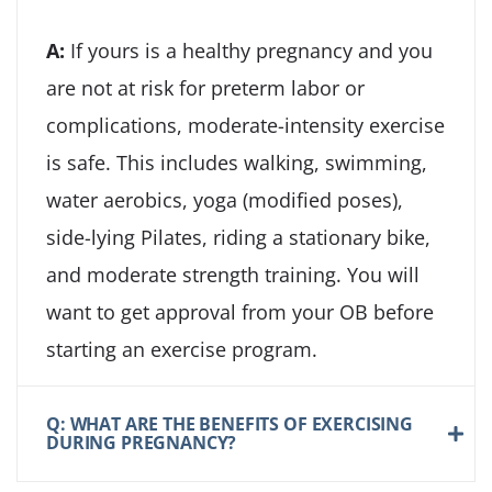
A:
If yours is a healthy pregnancy and you
are not at risk for preterm labor or
complications, moderate-intensity exercise
is safe. This includes walking, swimming,
water aerobics, yoga (modified poses),
side-lying Pilates, riding a stationary bike,
and moderate strength training. You will
want to get approval from your OB before
starting an exercise program.
Q: WHAT ARE THE BENEFITS OF EXERCISING
DURING PREGNANCY?