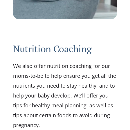
Nutrition Coaching
We also offer nutrition coaching for our
moms-to-be to help ensure you get all the
nutrients you need to stay healthy, and to
help your baby develop. We’ll offer you
tips for healthy meal planning, as well as
tips about certain foods to avoid during
pregnancy.