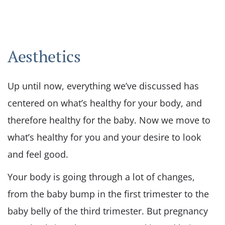
Aesthetics
Up until now, everything we’ve discussed has
centered on what’s healthy for your body, and
therefore healthy for the baby. Now we move to
what’s healthy for you and your desire to look
and feel good.
Your body is going through a lot of changes,
from the baby bump in the first trimester to the
baby belly of the third trimester. But pregnancy