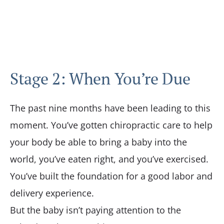
Stage 2: When You’re Due
The past nine months have been leading to this
moment. You’ve gotten chiropractic care to help
your body be able to bring a baby into the
world, you’ve eaten right, and you’ve exercised.
You’ve built the foundation for a good labor and
delivery experience.
But the baby isn’t paying attention to the