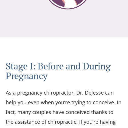
Stage I: Before and During
Pregnancy
As a pregnancy chiropractor, Dr. DeJesse can
help you even when you’re trying to conceive. In
fact, many couples have conceived thanks to
the assistance of chiropractic. If you’re having