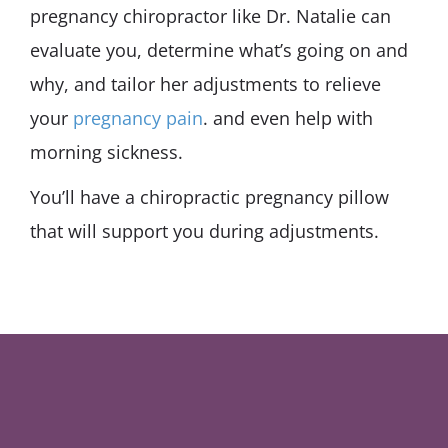
pregnancy chiropractor like Dr. Natalie can
evaluate you, determine what’s going on and
why, and tailor her adjustments to relieve
your
pregnancy pain
. and even help with
morning sickness.
You’ll have a chiropractic pregnancy pillow
that will support you during adjustments.