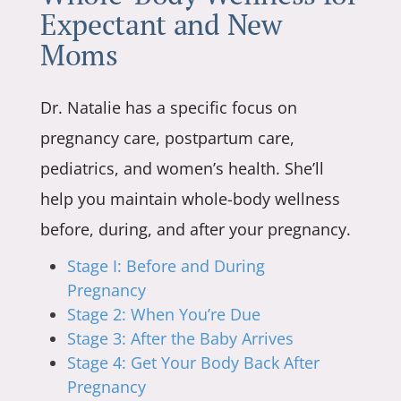
Expectant and New
Moms
Dr. Natalie has a specific focus on
pregnancy care, postpartum care,
pediatrics, and women’s health. She’ll
help you maintain whole-body wellness
before, during, and after your pregnancy.
Stage I: Before and During
Pregnancy
Stage 2: When You’re Due
Stage 3: After the Baby Arrives
Stage 4: Get Your Body Back After
Pregnancy