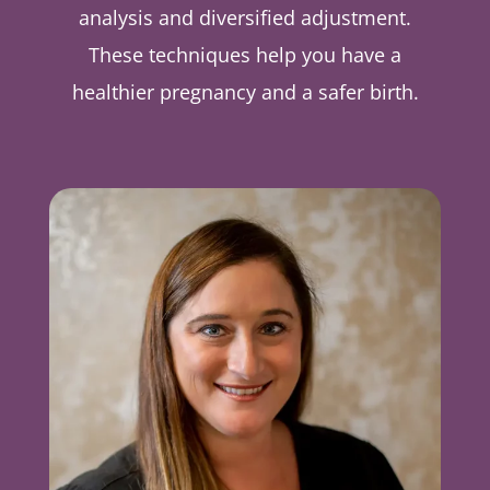
analysis and diversified adjustment.
These techniques help you have a
healthier pregnancy and a safer birth.