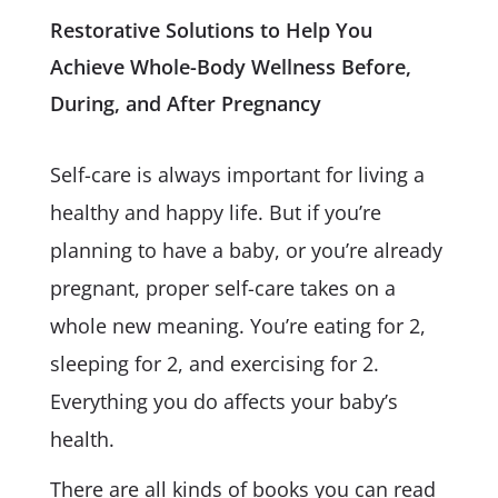
Restorative Solutions to Help You
Achieve Whole-Body Wellness Before,
During, and After Pregnancy
Self-care is always important for living a
healthy and happy life. But if you’re
planning to have a baby, or you’re already
pregnant, proper self-care takes on a
whole new meaning. You’re eating for 2,
sleeping for 2, and exercising for 2.
Everything you do affects your baby’s
health.
There are all kinds of books you can read