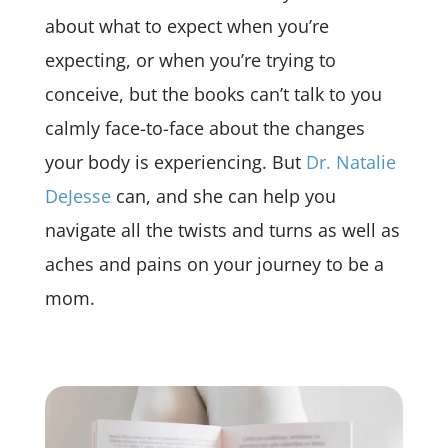
about what to expect when you’re
expecting, or when you’re trying to
conceive, but the books can’t talk to you
calmly face-to-face about the changes
your body is experiencing. But
Dr. Natalie
DeJesse
can, and she can help you
navigate all the twists and turns as well as
aches and pains on your journey to be a
mom.