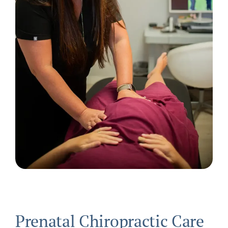
Prenatal Chiropractic Care