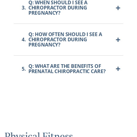
Q: WHEN SHOULD I SEE A
3.
CHIROPRACTOR DURING
PREGNANCY?
Q: HOW OFTEN SHOULD I SEE A
4.
CHIROPRACTOR DURING
PREGNANCY?
Q: WHAT ARE THE BENEFITS OF
5.
PRENATAL CHIROPRACTIC CARE?
Physical Fitness