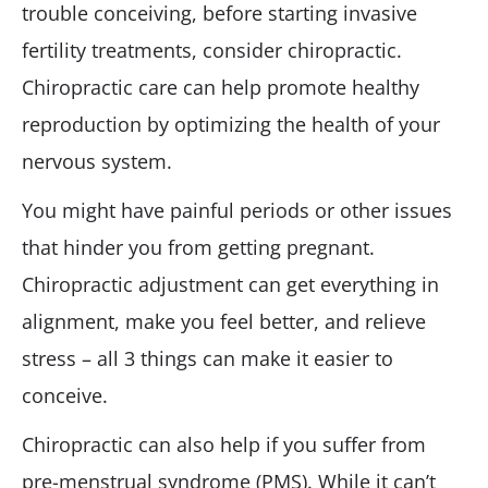
trouble conceiving, before starting invasive
fertility treatments, consider chiropractic.
Chiropractic care can help promote healthy
reproduction by optimizing the health of your
nervous system.
You might have painful periods or other issues
that hinder you from getting pregnant.
Chiropractic adjustment can get everything in
alignment, make you feel better, and relieve
stress – all 3 things can make it easier to
conceive.
Chiropractic can also help if you suffer from
pre-menstrual syndrome (PMS). While it can’t