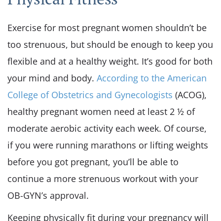
Exercise for most pregnant women shouldn’t be
too strenuous, but should be enough to keep you
flexible and at a healthy weight. It’s good for both
your mind and body.
According to the American
College of Obstetrics and Gynecologists
(ACOG),
healthy pregnant women need at least 2 ½ of
moderate aerobic activity each week. Of course,
if you were running marathons or lifting weights
before you got pregnant, you’ll be able to
continue a more strenuous workout with your
OB-GYN’s approval.
Keeping physically fit during your pregnancy will