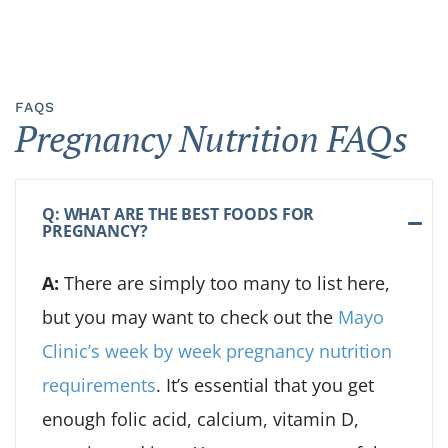
FAQS
Pregnancy Nutrition FAQs
Q: WHAT ARE THE BEST FOODS FOR
PREGNANCY?
A:
There are simply too many to list here,
but you may want to check out the
Mayo
Clinic’s week by week pregnancy nutrition
requirements
. It’s essential that you get
enough folic acid, calcium, vitamin D,