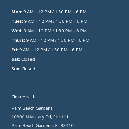
Mon:
9 AM – 12 PM / 1:30 PM – 6 PM
Tues:
9 AM – 12 PM / 1:30 PM – 6 PM
Wed:
9 AM – 12 PM / 1:30 PM – 6 PM
Thurs:
9 AM – 12 PM / 1:30 PM – 6 PM
Fri:
9 AM – 12 PM / 1:30 PM – 6 PM
Sat:
Closed
Sun:
Closed
Cima Health
Palm Beach Gardens
10800 N Military Trl, Ste 111
Palm Beach Gardens, FL 33410