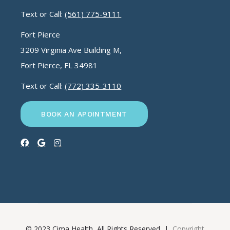
Text or Call:
(561) 775-9111
Fort Pierce
3209 Virginia Ave Building M,
Fort Pierce, FL 34981
Text or Call:
(772) 335-3110
BOOK AN APOINTMENT
© 2023 Cima Health, All Rights Reserved |
Copyright