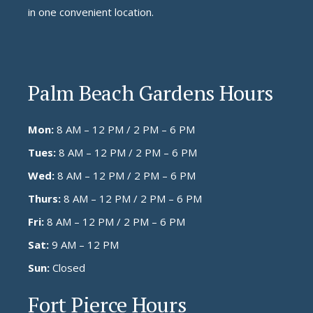
in one convenient location.
Palm Beach Gardens Hours
Mon:
8 AM – 12 PM / 2 PM – 6 PM
Tues:
8 AM – 12 PM / 2 PM – 6 PM
Wed:
8 AM – 12 PM / 2 PM – 6 PM
Thurs:
8 AM – 12 PM / 2 PM – 6 PM
Fri:
8 AM – 12 PM / 2 PM – 6 PM
Sat:
9 AM – 12 PM
Sun:
Closed
Fort Pierce Hours