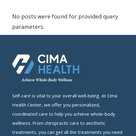
No posts were found for provided query
parameters.
Self-care is vital to your overall well-being. At Cima
Health Center, we offer you personalized,
coordinated care to help you achieve whole-body
wellness. From chiropractic care to aesthetic
treatments, you can get all the treatments you need