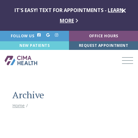
IT'S EASY! TEXT FOR APPOINTMENTS -
LEARN
MORE
FOLLOW US
OFFICE HOURS
NEW PATIENTS
REQUEST APPOINTMENT
Archive
Home