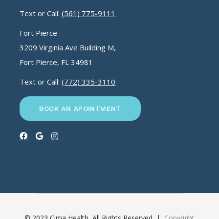
Text or Call:
(561) 775-9111
Fort Pierce
3209 Virginia Ave Building M,
Fort Pierce, FL 34981
Text or Call:
(772) 335-3110
BOOK AN APOINTMENT
© 2023 Cima Health, All Rights Reserved |
Copyright