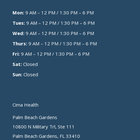
Mon:
9 AM – 12 PM / 1:30 PM – 6 PM
Tues:
9 AM – 12 PM / 1:30 PM – 6 PM
Wed:
9 AM – 12 PM / 1:30 PM – 6 PM
Thurs:
9 AM – 12 PM / 1:30 PM – 6 PM
Fri:
9 AM – 12 PM / 1:30 PM – 6 PM
Sat:
Closed
Sun:
Closed
Cima Health
Palm Beach Gardens
10800 N Military Trl, Ste 111
Palm Beach Gardens, FL 33410