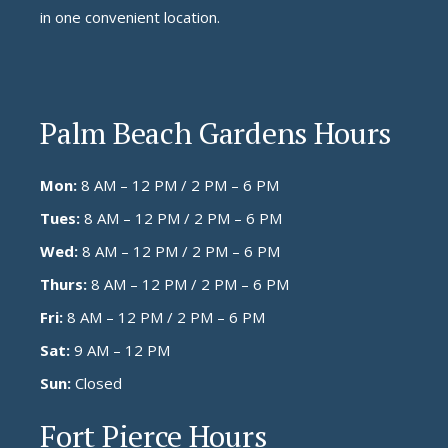
in one convenient location.
Palm Beach Gardens Hours
Mon:
8 AM – 12 PM / 2 PM – 6 PM
Tues:
8 AM – 12 PM / 2 PM – 6 PM
Wed:
8 AM – 12 PM / 2 PM – 6 PM
Thurs:
8 AM – 12 PM / 2 PM – 6 PM
Fri:
8 AM – 12 PM / 2 PM – 6 PM
Sat:
9 AM – 12 PM
Sun:
Closed
Fort Pierce Hours