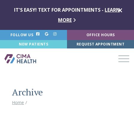
IT'S EASY! TEXT FOR APPOINTMENTS -
LEARN
MORE
FOLLOW US
OFFICE HOURS
NEW PATIENTS
REQUEST APPOINTMENT
Archive
Home