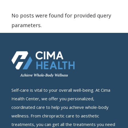
No posts were found for provided query
parameters.
Self-care is vital to your overall well-being. At Cima
Health Center, we offer you personalized,
coordinated care to help you achieve whole-body
wellness. From chiropractic care to aesthetic
treatments, you can get all the treatments you need