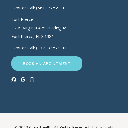
Text or Call:
(561) 775-9111
Fort Pierce
3209 Virginia Ave Building M,
Fort Pierce, FL 34981
Text or Call:
(772) 335-3110
BOOK AN APOINTMENT
© 2023 Cima Health, All Rights Reserved |
Copyright