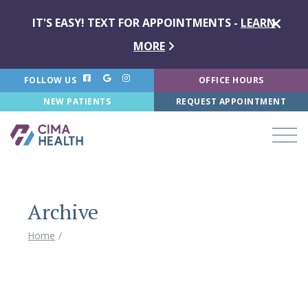
IT'S EASY! TEXT FOR APPOINTMENTS -
LEARN
MORE
FOLLOW US
OFFICE HOURS
NEW PATIENTS
REQUEST APPOINTMENT
Archive
Home