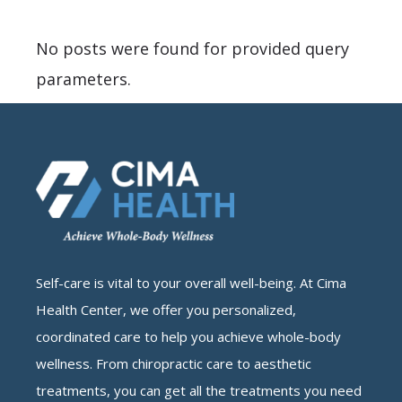
No posts were found for provided query
parameters.
Self-care is vital to your overall well-being. At Cima
Health Center, we offer you personalized,
coordinated care to help you achieve whole-body
wellness. From chiropractic care to aesthetic
treatments, you can get all the treatments you need