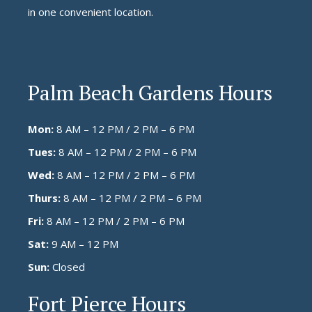
in one convenient location.
Palm Beach Gardens Hours
Mon:
8 AM – 12 PM / 2 PM – 6 PM
Tues:
8 AM – 12 PM / 2 PM – 6 PM
Wed:
8 AM – 12 PM / 2 PM – 6 PM
Thurs:
8 AM – 12 PM / 2 PM – 6 PM
Fri:
8 AM – 12 PM / 2 PM – 6 PM
Sat:
9 AM – 12 PM
Sun:
Closed
Fort Pierce Hours