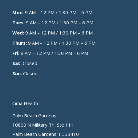
Mon:
9 AM – 12 PM / 1:30 PM – 6 PM
Tues:
9 AM – 12 PM / 1:30 PM – 6 PM
Wed:
9 AM – 12 PM / 1:30 PM – 6 PM
Thurs:
9 AM – 12 PM / 1:30 PM – 6 PM
Fri:
9 AM – 12 PM / 1:30 PM – 6 PM
Sat:
Closed
Sun:
Closed
Cima Health
Palm Beach Gardens
10800 N Military Trl, Ste 111
Palm Beach Gardens, FL 33410