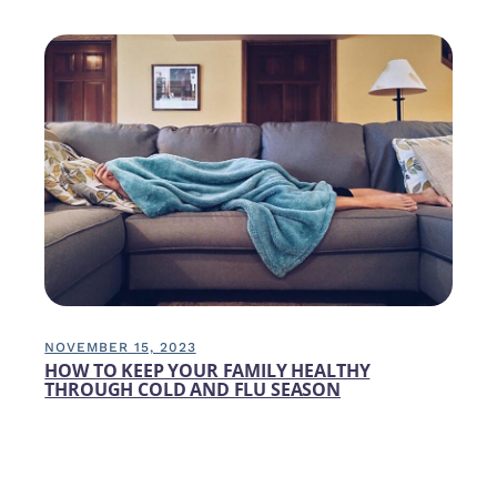
NOVEMBER 15, 2023
HOW TO KEEP YOUR FAMILY HEALTHY
THROUGH COLD AND FLU SEASON