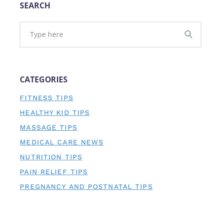
SEARCH
CATEGORIES
FITNESS TIPS
HEALTHY KID TIPS
MASSAGE TIPS
MEDICAL CARE NEWS
NUTRITION TIPS
PAIN RELIEF TIPS
PREGNANCY AND POSTNATAL TIPS