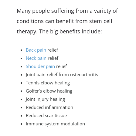
Many people suffering from a variety of
conditions can benefit from stem cell
therapy. The big benefits include:
Back pain
relief
Neck pain
relief
Shoulder pain
relief
Joint pain relief from osteoarthritis
Tennis elbow healing
Golfer’s elbow healing
Joint injury healing
Reduced inflammation
Reduced scar tissue
Immune system modulation