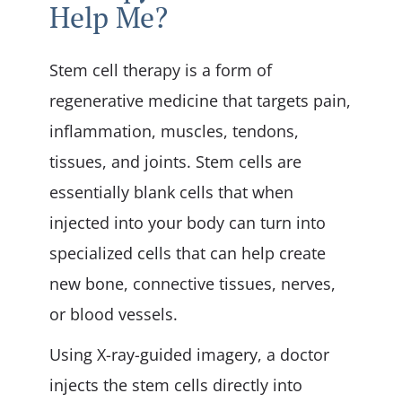
Help Me?
Stem cell therapy is a form of
regenerative medicine that targets pain,
inflammation, muscles, tendons,
tissues, and joints. Stem cells are
essentially blank cells that when
injected into your body can turn into
specialized cells that can help create
new bone, connective tissues, nerves,
or blood vessels.
Using X-ray-guided imagery, a doctor
injects the stem cells directly into