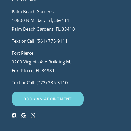
Palm Beach Gardens
10800 N Military Trl, Ste 111
Palm Beach Gardens, FL 33410
Text or Call:
(561) 775-9111
Fort Pierce
3209 Virginia Ave Building M,
Fort Pierce, FL 34981
Text or Call:
(772) 335-3110
BOOK AN APOINTMENT