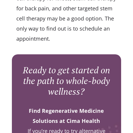
for back pain, and other targeted stem
cell therapy may be a good option. The
only way to find out is to schedule an
appointment.
Ready to get started on
the path to whole-body
wellness?
Find Regenerative Medicine
Solutions at Cima Health
If you’re ready to try alternative