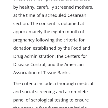
by healthy, carefully screened mothers,
at the time of a scheduled Cesarean
section. The consent is obtained at
approximately the eighth month of
pregnancy following the criteria for
donation established by the Food and
Drug Administration, the Centers for
Disease Control, and the American
Association of Tissue Banks.
The criteria include a thorough medical
and social screening and a complete
panel of serological testing to ensure