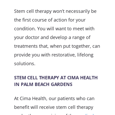
Stem cell therapy won’t necessarily be
the first course of action for your
condition. You will want to meet with
your doctor and develop a range of
treatments that, when put together, can
provide you with restorative, lifelong
solutions.
STEM CELL THERAPY AT CIMA HEALTH
IN PALM BEACH GARDENS
At Cima Health, our patients who can
benefit will receive stem cell therapy