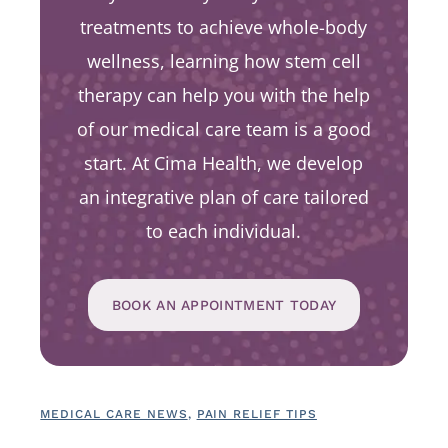
treatments to achieve whole-body
wellness, learning how stem cell
therapy can help you with the help
of our medical care team is a good
start. At Cima Health, we develop
an integrative plan of care tailored
to each individual.
BOOK AN APPOINTMENT TODAY
MEDICAL CARE NEWS
,
PAIN RELIEF TIPS