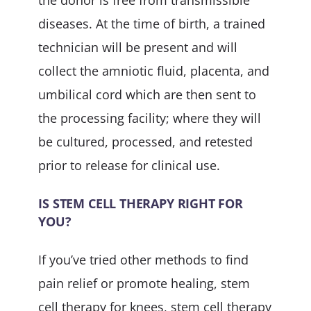
the donor is free from transmissible
diseases. At the time of birth, a trained
technician will be present and will
collect the amniotic fluid, placenta, and
umbilical cord which are then sent to
the processing facility; where they will
be cultured, processed, and retested
prior to release for clinical use.
IS STEM CELL THERAPY RIGHT FOR
YOU?
If you’ve tried other methods to find
pain relief or promote healing, stem
cell therapy for knees, stem cell therapy