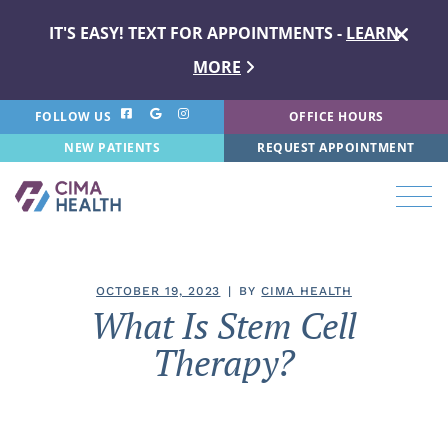
IT'S EASY! TEXT FOR APPOINTMENTS -
LEARN
MORE
FOLLOW US
OFFICE HOURS
NEW PATIENTS
REQUEST APPOINTMENT
OCTOBER 19, 2023
BY
CIMA HEALTH
What Is Stem Cell
Therapy?