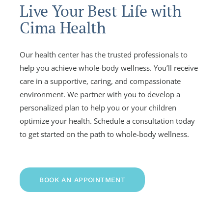
Live Your Best Life with
Cima Health
Our health center has the trusted professionals to
help you achieve whole-body wellness. You’ll receive
care in a supportive, caring, and compassionate
environment. We partner with you to develop a
personalized plan to help you or your children
optimize your health. Schedule a consultation today
to get started on the path to whole-body wellness.
BOOK AN APPOINTMENT