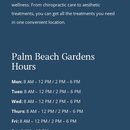
wellness. From chiropractic care to aesthetic
treatments, you can get all the treatments you need
in one convenient location.
Palm Beach Gardens
Hours
Mon:
8 AM – 12 PM / 2 PM – 6 PM
Tues:
8 AM – 12 PM / 2 PM – 6 PM
Wed:
8 AM – 12 PM / 2 PM – 6 PM
Thurs:
8 AM – 12 PM / 2 PM – 6 PM
Fri:
8 AM – 12 PM / 2 PM – 6 PM