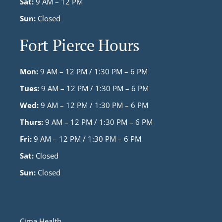
Sat:
9 AM – 12 PM
Sun:
Closed
Fort Pierce Hours
Mon:
9 AM – 12 PM / 1:30 PM – 6 PM
Tues:
9 AM – 12 PM / 1:30 PM – 6 PM
Wed:
9 AM – 12 PM / 1:30 PM – 6 PM
Thurs:
9 AM – 12 PM / 1:30 PM – 6 PM
Fri:
9 AM – 12 PM / 1:30 PM – 6 PM
Sat:
Closed
Sun:
Closed
Cima Health