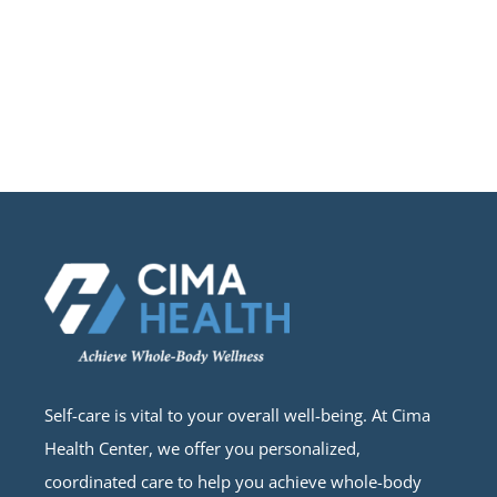
Self-care is vital to your overall well-being. At Cima
Health Center, we offer you personalized,
coordinated care to help you achieve whole-body