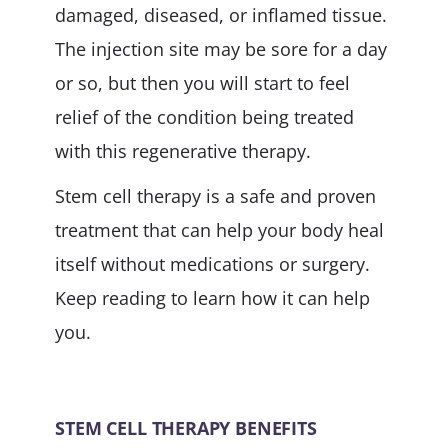
damaged, diseased, or inflamed tissue.
The injection site may be sore for a day
or so, but then you will start to feel
relief of the condition being treated
with this regenerative therapy.
Stem cell therapy is a safe and proven
treatment that can help your body heal
itself without medications or surgery.
Keep reading to learn how it can help
you.
STEM CELL THERAPY BENEFITS