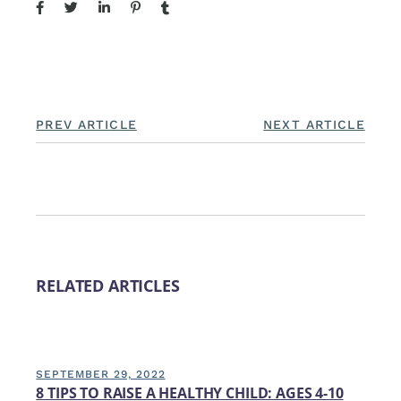
PREV ARTICLE
NEXT ARTICLE
RELATED ARTICLES
SEPTEMBER 29, 2022
8 TIPS TO RAISE A HEALTHY CHILD: AGES 4-10