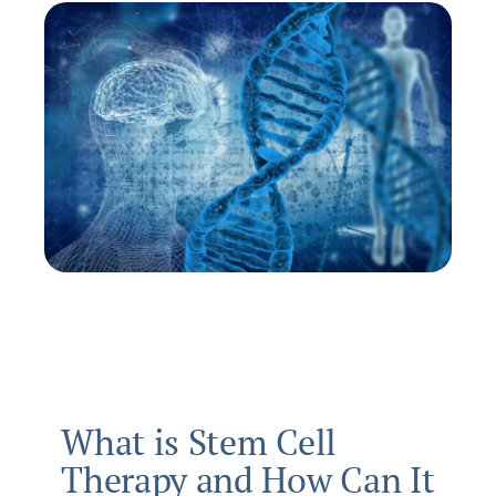
What is Stem Cell
Therapy and How Can It