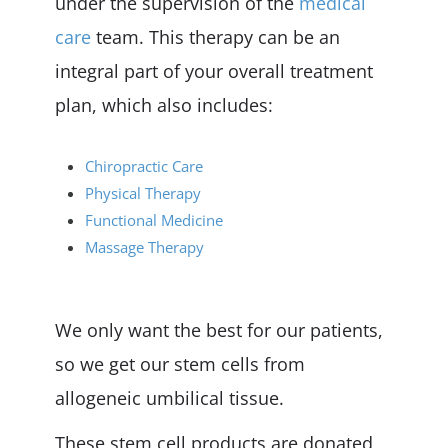
under the supervision of the
medical
care
team. This therapy can be an
integral part of your overall treatment
plan, which also includes:
Chiropractic Care
Physical Therapy
Functional Medicine
Massage Therapy
We only want the best for our patients,
so we get our stem cells from
allogeneic umbilical tissue.
These stem cell products are donated