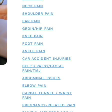
NECK PAIN
SHOULDER PAIN
EAR PAIN
GROIN/HIP PAIN
KNEE PAIN
FOOT PAIN
ANKLE PAIN
CAR ACCIDENT INJURIES
BELL’S PALSY/FACIAL
PAIN/TMJ
ABDOMINAL ISSUES
ELBOW PAIN
CARPAL TUNNEL / WRIST
PAIN
PREGNANCY-RELATED PAIN