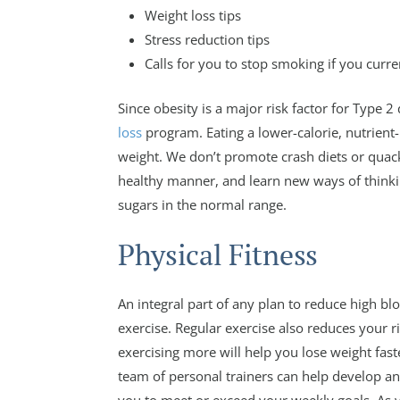
Weight loss tips
Stress reduction tips
Calls for you to stop smoking if you curr
Since obesity is a major risk factor for Type 2
loss
program. Eating a lower-calorie, nutrient-r
weight. We don’t promote crash diets or quack
healthy manner, and learn new ways of think
sugars in the normal range.
Physical Fitness
An integral part of any plan to reduce high bl
exercise. Regular exercise also reduces your 
exercising more will help you lose weight fas
team of personal trainers can help develop an 
you to meet or exceed your weekly goals. As 