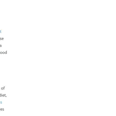
t
ose
a
lood
 of
iet,
ss
res