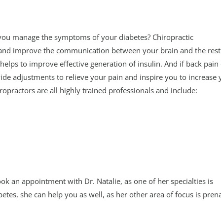
you manage the symptoms of your diabetes? Chiropractic
and improve the communication between your brain and the rest
helps to improve effective generation of insulin. And if back pain
vide adjustments to relieve your pain and inspire you to increase 
opractors are all highly trained professionals and include:
ok an appointment with Dr. Natalie, as one of her specialties is
betes, she can help you as well, as her other area of focus is pren