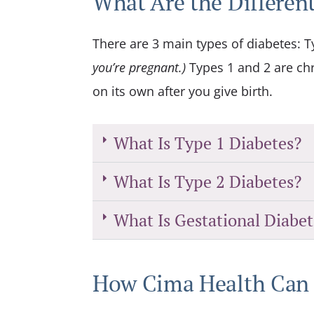
What Are the Different
There are 3 main types of diabetes: T
you’re pregnant.)
Types 1 and 2 are chr
on its own after you give birth.
What Is Type 1 Diabetes?
What Is Type 2 Diabetes?
What Is Gestational Diabet
How Cima Health Can