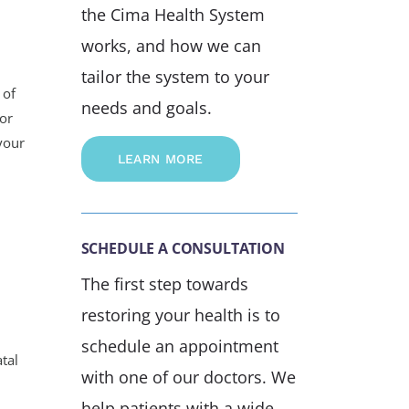
the Cima Health System
works, and how we can
tailor the system to your
 of
needs and goals.
 or
your
LEARN MORE
SCHEDULE A CONSULTATION
The first step towards
restoring your health is to
schedule an appointment
atal
with one of our doctors. We
help patients with a wide