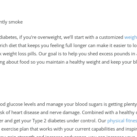
ently smoke
 diabetes, if you’re overweight, we’ll start with a customized
weigh
ich diet that keeps you feeling full longer can make it easier to l
 weight loss pills. Our goal is to help you shed excess pounds in 
ing about food so you maintain a healthy weight and keep your b
ood glucose levels and manage your blood sugars is getting plenty
risk of heart disease and nerve damage. Combined with a healthy d
ter and get your Type 2 diabetes under control. Our
physical fitne
exercise plan that works with your current capabilities and inspi
you gain strength and increase endurance, you can increase your