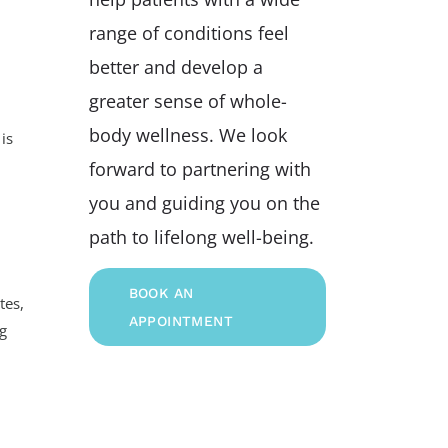
range of conditions feel
better and develop a
greater sense of whole-
body wellness. We look
is
forward to partnering with
you and guiding you on the
path to lifelong well-being.
BOOK AN
tes,
APPOINTMENT
ng