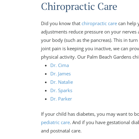
Chiropractic Care
Did you know that
chiropractic care
can help 
adjustments reduce pressure on your nerves 
your body (such as the pancreas). This in turn 
joint pain is keeping you inactive, we can pro
physical activity. Our Palm Beach Gardens chir
Dr. Cima
Dr. James
Dr. Natalie
Dr. Sparks
Dr. Parker
If your child has diabetes, you may want to bo
pediatric care
. And if you have gestational dia
and postnatal care.