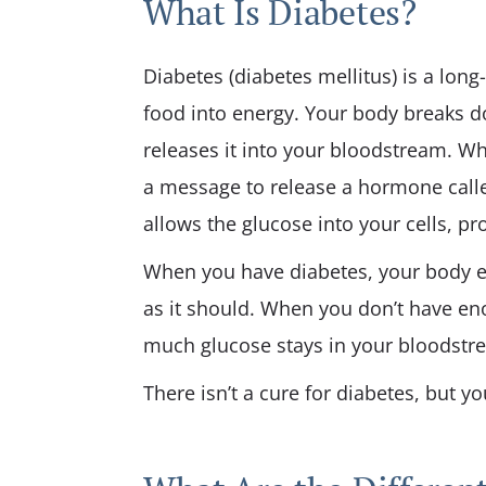
What Is Diabetes?
Diabetes (diabetes mellitus) is a long
food into energy. Your body breaks d
releases it into your bloodstream. W
a message to release a hormone called
allows the glucose into your cells, p
When you have diabetes, your body eit
as it should. When you don’t have eno
much glucose stays in your bloodstr
There isn’t a cure for diabetes, but y