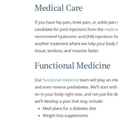
Medical Care
If you have hip pain, knee pain, or ankle pain 
candidate for joint injections from the
medical
recommend hyaluronic acid (HA) injections for
another treatment where we help your body he
tissue, tendons, and muscles faster.
Functional Medicine
Our
functional medicine
team will play an int
and even reverse prediabetes. We’ll start with
on in your body right now, and not just the di
we’ll develop a plan that may include:
Meal plans for a diabetes diet
Weight loss supplements