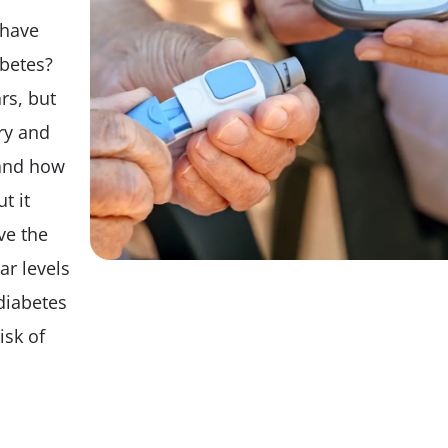
Tips
 have
abetes?
rs, but
ry and
and how
t it
ve the
ar levels
diabetes
isk of