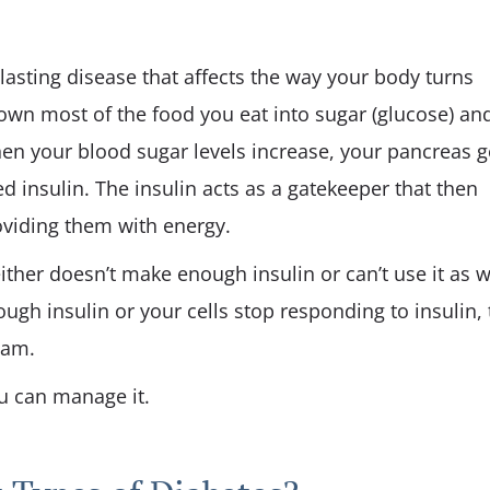
-lasting disease that affects the way your body turns
own most of the food you eat into sugar (glucose) an
hen your blood sugar levels increase, your pancreas g
 insulin. The insulin acts as a gatekeeper that then
roviding them with energy.
her doesn’t make enough insulin or can’t use it as w
ugh insulin or your cells stop responding to insulin,
eam.
ou can manage it.