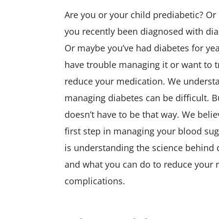
Care
Are you or your child prediabetic? Or
Pediatric Care
you recently been diagnosed with di
Physical Fitness
Or maybe you’ve had diabetes for yea
have trouble managing it or want to t
reduce your medication. We underst
managing diabetes can be difficult. Bu
doesn’t have to be that way. We belie
first step in managing your blood sug
is understanding the science behind 
and what you can do to reduce your r
complications.