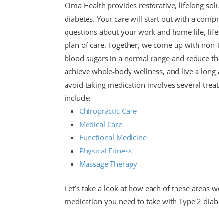
Cima Health provides restorative, lifelong s
diabetes. Your care will start out with a comp
questions about your work and home life, lif
plan of care. Together, we come up with non-i
blood sugars in a normal range and reduce t
achieve whole-body wellness, and live a long 
avoid taking medication involves several treat
include:
Chiropractic Care
Medical Care
Functional Medicine
Physical Fitness
Massage Therapy
Let’s take a look at how each of these areas 
medication you need to take with Type 2 diab