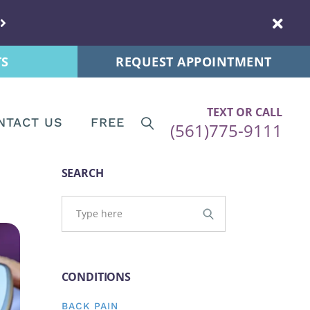
s
New Patients
 Tips
Patient Forms
TS
REQUEST APPOINTMENT
ps
re News
TEXT OR CALL
NTACT US
FREE
(561)775-9111
ips
Tips
Patients
SEARCH
and Postnatal
ent Forms
s
CONDITIONS
stnatal
BACK PAIN