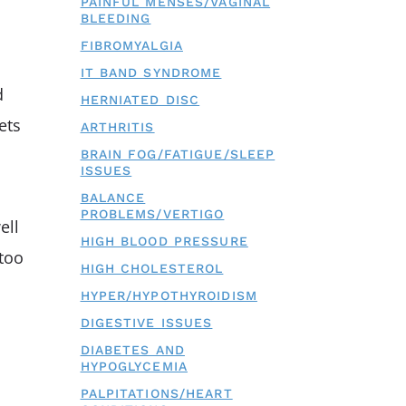
PAINFUL MENSES/VAGINAL
BLEEDING
FIBROMYALGIA
IT BAND SYNDROME
d
HERNIATED DISC
ets
ARTHRITIS
BRAIN FOG/FATIGUE/SLEEP
ISSUES
BALANCE
PROBLEMS/VERTIGO
ell
HIGH BLOOD PRESSURE
 too
HIGH CHOLESTEROL
HYPER/HYPOTHYROIDISM
DIGESTIVE ISSUES
DIABETES AND
HYPOGLYCEMIA
PALPITATIONS/HEART