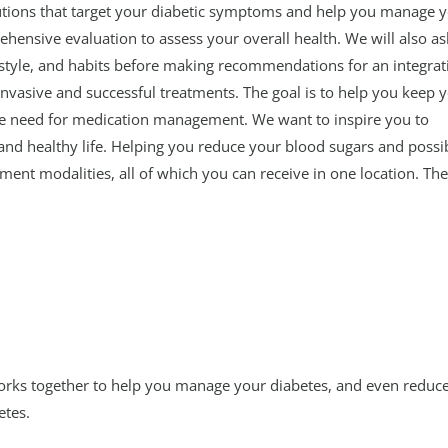
olutions that target your diabetic symptoms and help you manage 
rehensive evaluation to assess your overall health. We will also as
estyle, and habits before making recommendations for an integrat
nvasive and successful treatments. The goal is to help you keep 
he need for medication management. We want to inspire you to
and healthy life. Helping you reduce your blood sugars and possi
ment modalities, all of which you can receive in one location. Th
works together to help you manage your diabetes, and even reduce
etes.