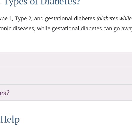
 Types of Diabetes?
ype 1, Type 2, and gestational diabetes
(diabetes while
onic diseases, while gestational diabetes can go awa
es?
 Help