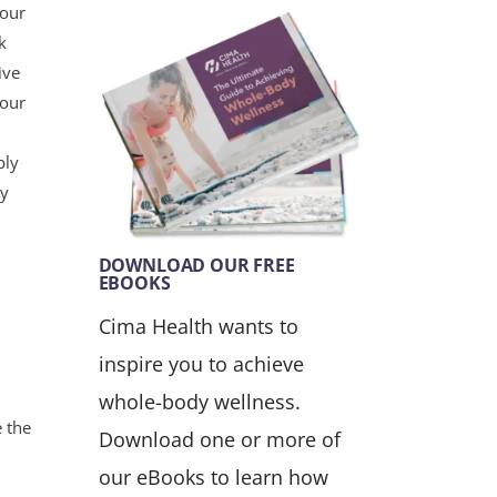
your
k
ive
your
bly
ey
DOWNLOAD OUR FREE
EBOOKS
Cima Health wants to
inspire you to achieve
whole-body wellness.
 the
Download one or more of
our eBooks to learn how