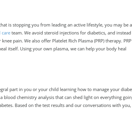
that is stopping you from leading an active lifestyle, you may be a
 care
team. We avoid steroid injections for diabetics, and instead
 knee pain. We also offer Platelet Rich Plasma (PRP) therapy. PRP 
al itself. Using your own plasma, we can help your body heal
egral part in you or your child learning how to manage your diabe
 a blood chemistry analysis that can shed light on everything goi
abetes. Based on the test results and our conversations with you,