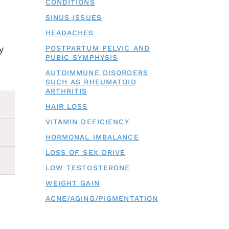
CONDITIONS
SINUS ISSUES
HEADACHES
y
POSTPARTUM PELVIC AND
PUBIC SYMPHYSIS
AUTOIMMUNE DISORDERS
SUCH AS RHEUMATOID
ARTHRITIS
HAIR LOSS
VITAMIN DEFICIENCY
HORMONAL IMBALANCE
LOSS OF SEX DRIVE
LOW TESTOSTERONE
WEIGHT GAIN
ACNE/AGING/PIGMENTATION