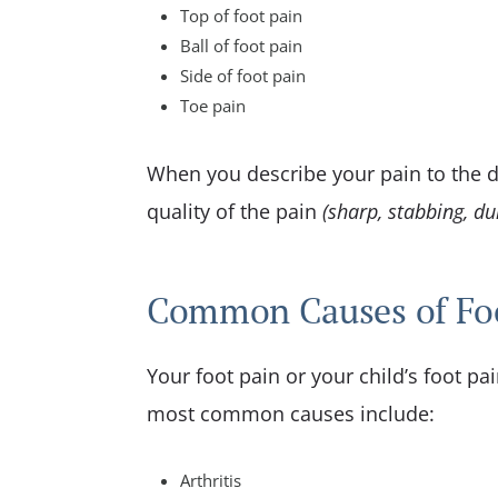
Top of foot pain
Ball of foot pain
Side of foot pain
Toe pain
When you describe your pain to the do
quality of the pain
(sharp, stabbing, dul
Common Causes of Fo
Your foot pain or your child’s foot pa
most common causes include:
Arthritis