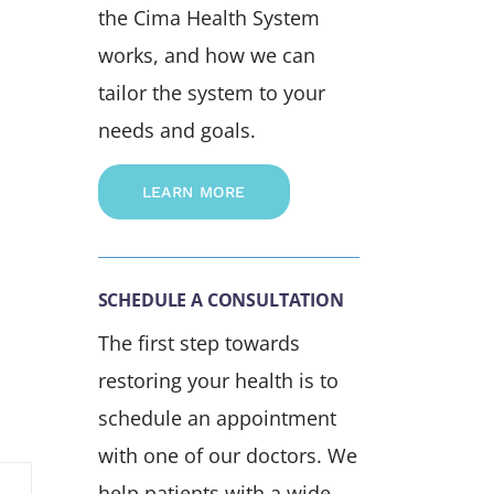
the Cima Health System
works, and how we can
tailor the system to your
needs and goals.
LEARN MORE
SCHEDULE A CONSULTATION
The first step towards
restoring your health is to
schedule an appointment
with one of our doctors. We
help patients with a wide