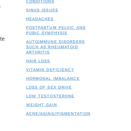
CONDITIONS
h
SINUS ISSUES
HEADACHES
POSTPARTUM PELVIC AND
PUBIC SYMPHYSIS
te
AUTOIMMUNE DISORDERS
SUCH AS RHEUMATOID
ARTHRITIS
HAIR LOSS
VITAMIN DEFICIENCY
HORMONAL IMBALANCE
LOSS OF SEX DRIVE
LOW TESTOSTERONE
WEIGHT GAIN
ACNE/AGING/PIGMENTATION