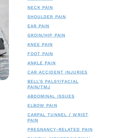
NECK PAIN
SHOULDER PAIN
EAR PAIN
GROIN/HIP PAIN
KNEE PAIN
FOOT PAIN
ANKLE PAIN
CAR ACCIDENT INJURIES
BELL’S PALSY/FACIAL
PAIN/TMJ
ABDOMINAL ISSUES
ELBOW PAIN
CARPAL TUNNEL / WRIST
PAIN
PREGNANCY-RELATED PAIN