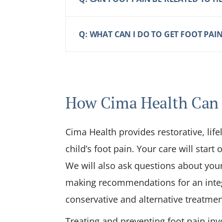
Q: WHAT CAN I DO TO GET FOOT PAIN
How Cima Health Can
Cima Health provides restorative, life
child’s foot pain. Your care will star
We will also ask questions about your 
making recommendations for an integ
conservative and alternative treatment
Treating and preventing foot pain inv