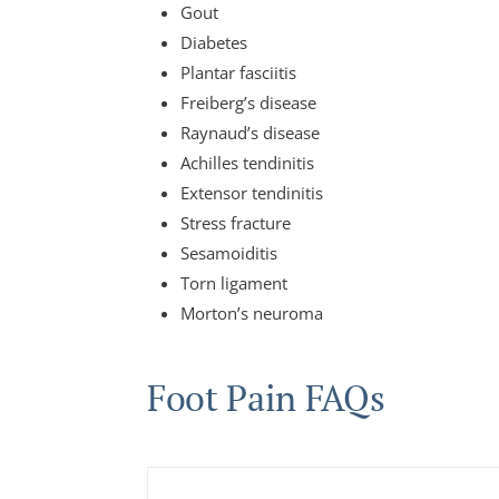
Gout
Diabetes
Plantar fasciitis
Freiberg’s disease
Raynaud’s disease
Achilles tendinitis
Extensor tendinitis
Stress fracture
Sesamoiditis
Torn ligament
Morton’s neuroma
Foot Pain FAQs