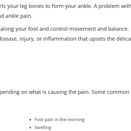
rts your leg bones to form your ankle. A problem wit
d ankle pain.
 along your foot and control movement and balance.
sease, injury, or inflammation that upsets the delica
epending on what is causing the pain. Some common
Foot pain in the morning
Swelling