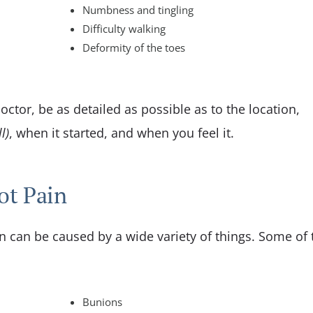
Numbness and tingling
Difficulty walking
Deformity of the toes
ctor, be as detailed as possible as to the location,
l)
, when it started, and when you feel it.
ot Pain
in can be caused by a wide variety of things. Some of 
Bunions