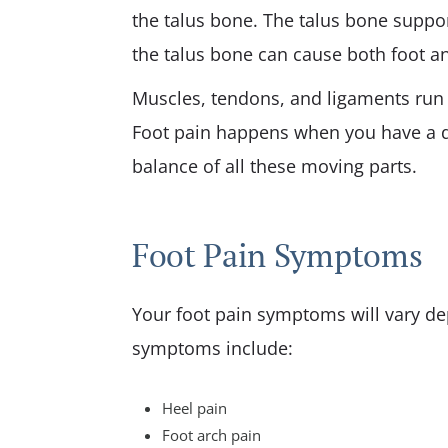
the talus bone. The talus bone suppo
the talus bone can cause both foot an
Muscles, tendons, and ligaments run
Foot pain happens when you have a di
balance of all these moving parts.
Foot Pain Symptoms
Your foot pain symptoms will vary d
symptoms include:
Heel pain
Foot arch pain