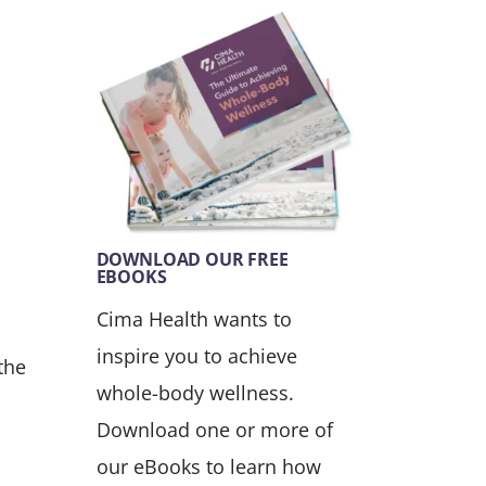
DOWNLOAD OUR FREE
EBOOKS
Cima Health wants to
inspire you to achieve
the
whole-body wellness.
Download one or more of
our eBooks to learn how