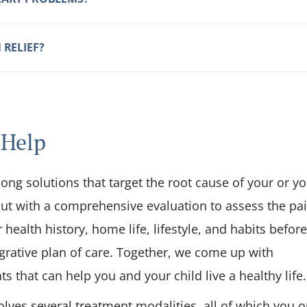
 RELIEF?
 Help
long solutions that target the root cause of your or y
t out with a comprehensive evaluation to assess the pai
health history, home life, lifestyle, and habits before
rative plan of care. Together, we come up with
s that can help you and your child live a healthy life.
olves several treatment modalities, all of which you o