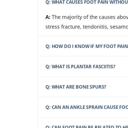
Q: WHAT CAUSES FOOT PAIN WITHOU
A:
The majority of the causes above
stress fracture, tendonitis, sesamo
Q: HOW DO I KNOW IF MY FOOT PAIN 
Q: WHAT IS PLANTAR FASCIITIS?
Q: WHAT ARE BONE SPURS?
Q: CAN AN ANKLE SPRAIN CAUSE FOO
Q: CAN FOOT PAIN BE RELATED TO 