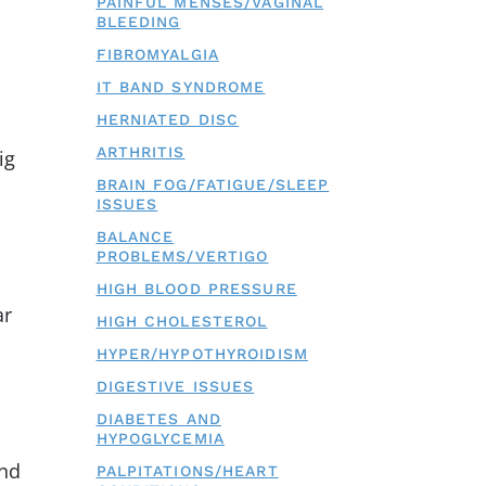
PAINFUL MENSES/VAGINAL
BLEEDING
FIBROMYALGIA
IT BAND SYNDROME
HERNIATED DISC
ARTHRITIS
ig
BRAIN FOG/FATIGUE/SLEEP
ISSUES
BALANCE
PROBLEMS/VERTIGO
HIGH BLOOD PRESSURE
ar
HIGH CHOLESTEROL
HYPER/HYPOTHYROIDISM
DIGESTIVE ISSUES
DIABETES AND
HYPOGLYCEMIA
and
PALPITATIONS/HEART