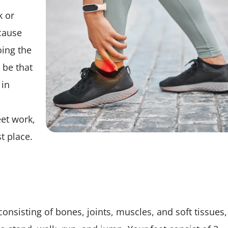
Tips
k or
cause
ing the
 be that
 in
et work,
t place.
onsisting of bones, joints, muscles, and soft tissues,