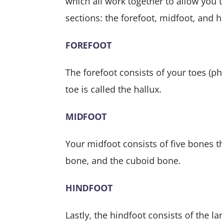
which all work together to allow you t
sections: the forefoot, midfoot, and h
FOREFOOT
The forefoot consists of your toes (p
toe is called the hallux.
MIDFOOT
Your midfoot consists of five bones t
bone, and the cuboid bone.
HINDFOOT
Lastly, the hindfoot consists of the l