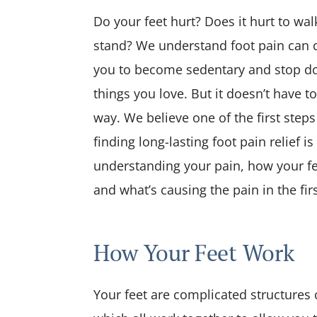
Care
Do your feet hurt? Does it hurt to wal
Pediatric Care
stand? We understand foot pain can 
Physical Fitness
you to become sedentary and stop do
things you love. But it doesn’t have to
way. We believe one of the first steps
finding long-lasting foot pain relief is
understanding your pain, how your fe
and what’s causing the pain in the firs
How Your Feet Work
Your feet are complicated structures c