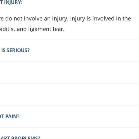
T INJURY:
 do not involve an injury. Injury is involved in the
iditis, and ligament tear.
IS SERIOUS?
T PAIN?
HEART PROBLEMS?