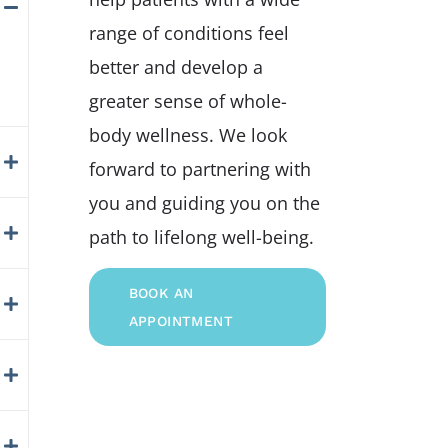
range of conditions feel
better and develop a
greater sense of whole-
body wellness. We look
forward to partnering with
you and guiding you on the
path to lifelong well-being.
BOOK AN
APPOINTMENT