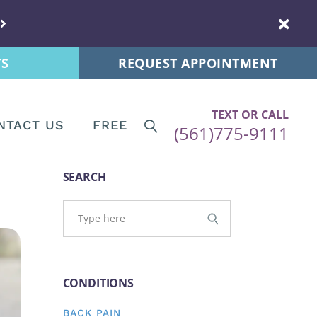
s
New Patients
 Tips
Patient Forms
TS
REQUEST APPOINTMENT
ps
re News
TEXT OR CALL
NTACT US
FREE
(561)775-9111
ips
Tips
Patients
SEARCH
and Postnatal
ent Forms
s
CONDITIONS
stnatal
BACK PAIN