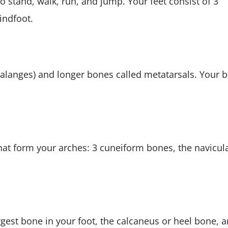
o stand, walk, run, and jump. Your feet consist of 3
indfoot.
halanges) and longer bones called metatarsals. Your b
hat form your arches: 3 cuneiform bones, the navicul
argest bone in your foot, the calcaneus or heel bone, 