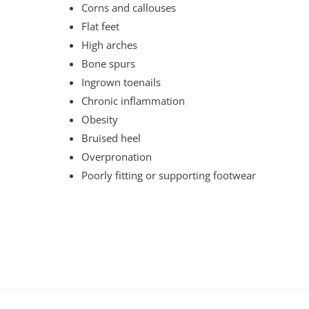
Corns and callouses
Flat feet
High arches
Bone spurs
Ingrown toenails
Chronic inflammation
Obesity
Bruised heel
Overpronation
Poorly fitting or supporting footwear