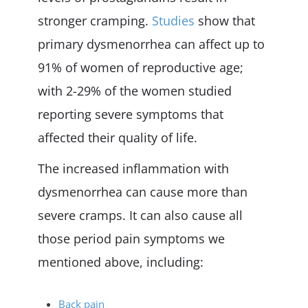
stronger cramping.
Studies
show that
primary dysmenorrhea can affect up to
91% of women of reproductive age;
with 2-29% of the women studied
reporting severe symptoms that
affected their quality of life.
The increased inflammation with
dysmenorrhea can cause more than
severe cramps. It can also cause all
those period pain symptoms we
mentioned above, including:
Back pain