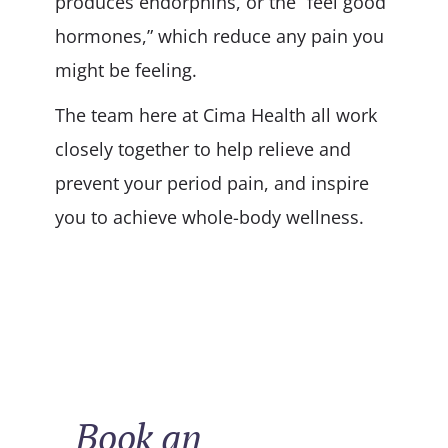
produces endorphins, or the “feel good
hormones,” which reduce any pain you
might be feeling.
The team here at Cima Health all work
closely together to help relieve and
prevent your period pain, and inspire
you to achieve whole-body wellness.
Book an