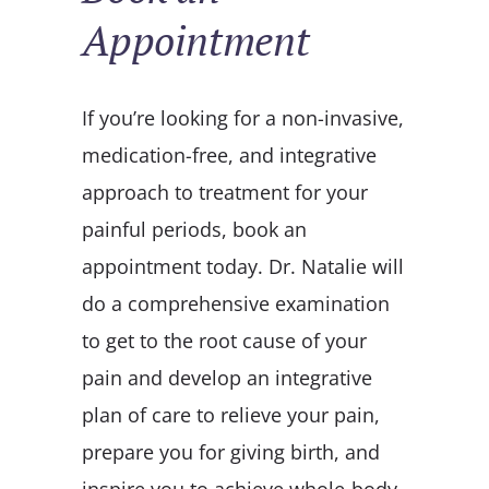
Appointment
If you’re looking for a non-invasive,
medication-free, and integrative
approach to treatment for your
painful periods, book an
appointment today. Dr. Natalie will
do a comprehensive examination
to get to the root cause of your
pain and develop an integrative
plan of care to relieve your pain,
prepare you for giving birth, and
inspire you to achieve whole-body