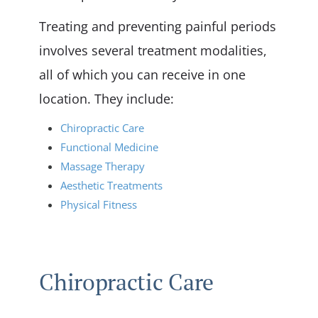
Treating and preventing painful periods
involves several treatment modalities,
all of which you can receive in one
location. They include:
Chiropractic Care
Functional Medicine
Massage Therapy
Aesthetic Treatments
Physical Fitness
Chiropractic Care