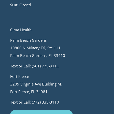
Sun:
Closed
Cima Health
Palm Beach Gardens
10800 N Military Trl, Ste 111
Palm Beach Gardens, FL 33410
Text or Call:
(561) 775-9111
Fort Pierce
3209 Virginia Ave Building M,
Fort Pierce, FL 34981
Text or Call:
(772) 335-3110