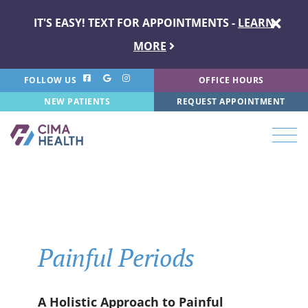
IT'S EASY! TEXT FOR APPOINTMENTS -
LEARN
MORE
FOLLOW US
OFFICE HOURS
NEW PATIENTS
REQUEST APPOINTMENT
Painful Periods
A Holistic Approach to Painful