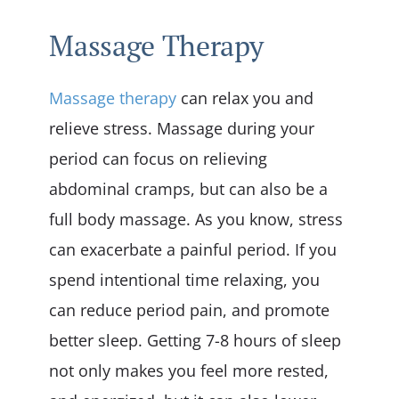
Massage Therapy
Massage therapy
can relax you and
relieve stress. Massage during your
period can focus on relieving
abdominal cramps, but can also be a
full body massage. As you know, stress
can exacerbate a painful period. If you
spend intentional time relaxing, you
can reduce period pain, and promote
better sleep. Getting 7-8 hours of sleep
not only makes you feel more rested,