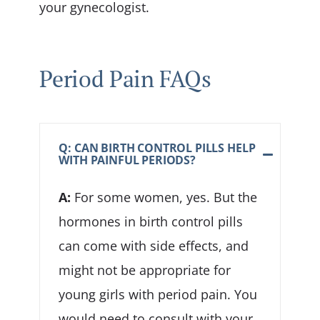
your gynecologist.
Period Pain FAQs
Q: CAN BIRTH CONTROL PILLS HELP
WITH PAINFUL PERIODS?
A:
For some women, yes. But the
hormones in birth control pills
can come with side effects, and
might not be appropriate for
young girls with period pain. You
would need to consult with your