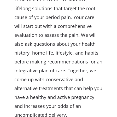
lifelong solutions that target the root
cause of your period pain. Your care
will start out with a comprehensive
evaluation to assess the pain. We will
also ask questions about your health
history, home life, lifestyle, and habits
before making recommendations for an
integrative plan of care. Together, we
come up with conservative and
alternative treatments that can help you
have a healthy and active pregnancy
and increases your odds of an
uncomplicated delivery.