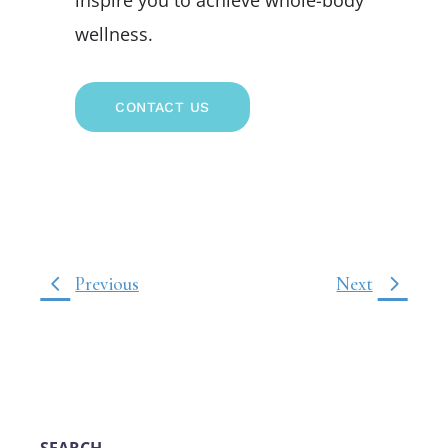
wellness.
CONTACT US
Previous
Next
SEARCH