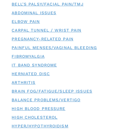
BELL’S PALSY/FACIAL PAIN/TMJ
ABDOMINAL ISSUES
ELBOW PAIN
CARPAL TUNNEL / WRIST PAIN
PREGNANCY-RELATED PAIN
PAINFUL MENSES/VAGINAL BLEEDING
FIBROMYALGIA
IT BAND SYNDROME
HERNIATED DISC
ARTHRITIS
BRAIN FOG/FATIGUE/SLEEP ISSUES
BALANCE PROBLEMS/VERTIGO
HIGH BLOOD PRESSURE
HIGH CHOLESTEROL
HYPER/HYPOTHYROIDISM