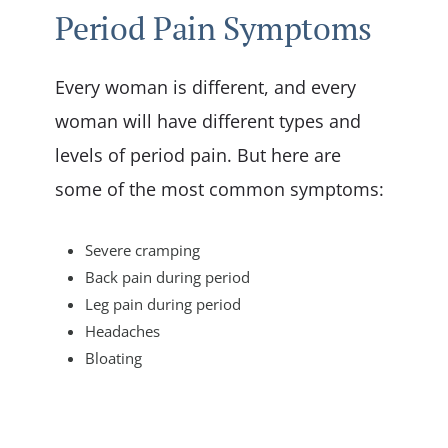
Period Pain Symptoms
Every woman is different, and every
woman will have different types and
levels of period pain. But here are
some of the most common symptoms:
Severe cramping
Back pain during period
Leg pain during period
Headaches
Bloating