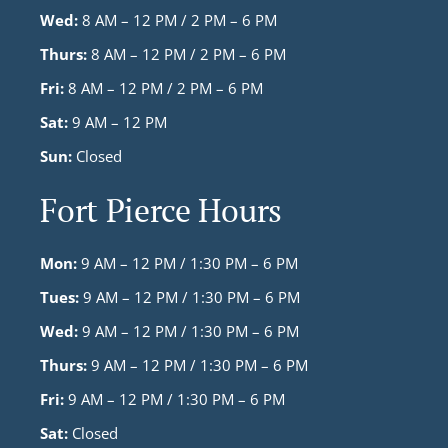
Wed:
8 AM – 12 PM / 2 PM – 6 PM
Thurs:
8 AM – 12 PM / 2 PM – 6 PM
Fri:
8 AM – 12 PM / 2 PM – 6 PM
Sat:
9 AM – 12 PM
Sun:
Closed
Fort Pierce Hours
Mon:
9 AM – 12 PM / 1:30 PM – 6 PM
Tues:
9 AM – 12 PM / 1:30 PM – 6 PM
Wed:
9 AM – 12 PM / 1:30 PM – 6 PM
Thurs:
9 AM – 12 PM / 1:30 PM – 6 PM
Fri:
9 AM – 12 PM / 1:30 PM – 6 PM
Sat:
Closed