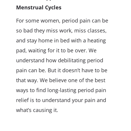
Menstrual Cycles
For some women, period pain can be
so bad they miss work, miss classes,
and stay home in bed with a heating
pad, waiting for it to be over. We
understand how debilitating period
pain can be. But it doesn’t have to be
that way. We believe one of the best
ways to find long-lasting period pain
relief is to understand your pain and
what’s causing it.