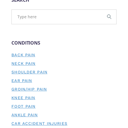
CONDITIONS
BACK PAIN
NECK PAIN
SHOULDER PAIN
EAR PAIN
GROIN/HIP PAIN
KNEE PAIN
FOOT PAIN
ANKLE PAIN
CAR ACCIDENT INJURIES