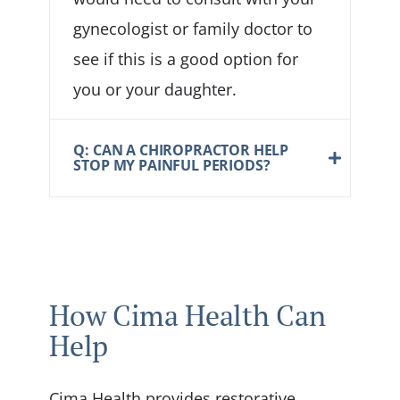
gynecologist or family doctor to
see if this is a good option for
you or your daughter.
Q: CAN A CHIROPRACTOR HELP
STOP MY PAINFUL PERIODS?
How Cima Health Can
Help
Cima Health provides restorative,