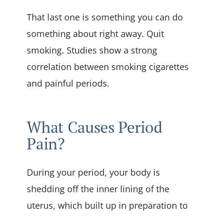
That last one is something you can do
something about right away. Quit
smoking. Studies show a strong
correlation between smoking cigarettes
and painful periods.
What Causes Period
Pain?
During your period, your body is
shedding off the inner lining of the
uterus, which built up in preparation to