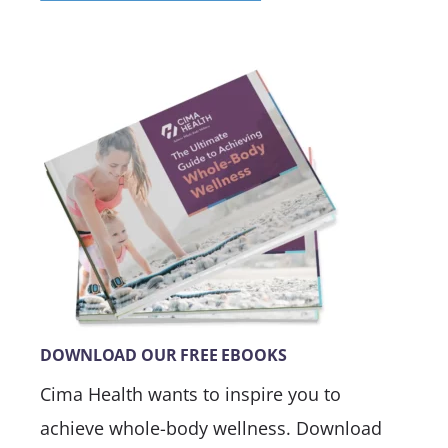
DOWNLOAD OUR FREE EBOOKS
Cima Health wants to inspire you to
achieve whole-body wellness. Download