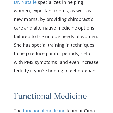
Dr. Natalie
specializes in helping
women, expectant moms, as well as
new moms, by providing chiropractic
care and alternative medicine options
tailored to the unique needs of women.
She has special training in techniques
to help reduce painful periods, help
with PMS symptoms, and even increase
fertility if you’re hoping to get pregnant.
Functional Medicine
The
functional medicine
team at Cima