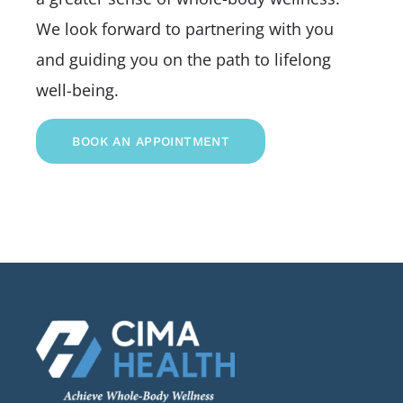
We look forward to partnering with you
and guiding you on the path to lifelong
well-being.
BOOK AN APPOINTMENT