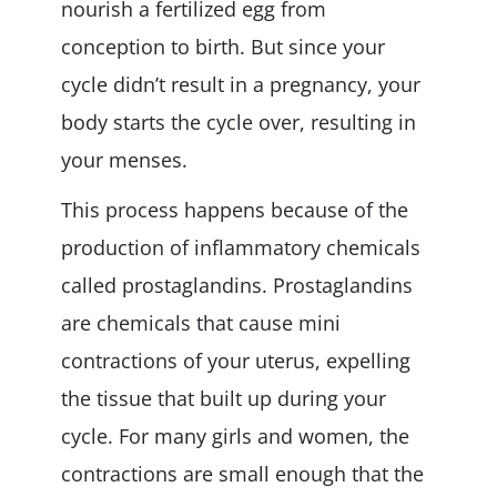
nourish a fertilized egg from
conception to birth. But since your
cycle didn’t result in a pregnancy, your
body starts the cycle over, resulting in
your menses.
This process happens because of the
production of inflammatory chemicals
called prostaglandins. Prostaglandins
are chemicals that cause mini
contractions of your uterus, expelling
the tissue that built up during your
cycle. For many girls and women, the
contractions are small enough that the