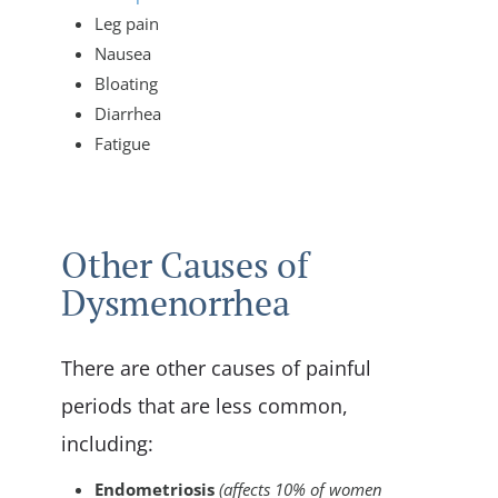
Leg pain
Nausea
Bloating
Diarrhea
Fatigue
Other Causes of
Dysmenorrhea
There are other causes of painful
periods that are less common,
including:
Endometriosis
(affects 10% of women