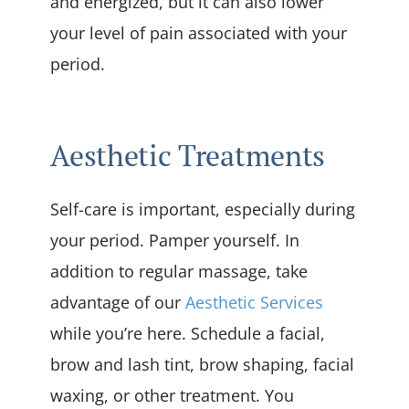
and energized, but it can also lower
your level of pain associated with your
period.
Aesthetic Treatments
Self-care is important, especially during
your period. Pamper yourself. In
addition to regular massage, take
advantage of our
Aesthetic Services
while you’re here. Schedule a facial,
brow and lash tint, brow shaping, facial
waxing, or other treatment. You