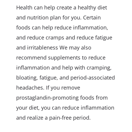
Health can help create a healthy diet
and nutrition plan for you. Certain
foods can help reduce inflammation,
and reduce cramps and reduce fatigue
and irritableness We may also
recommend supplements to reduce
inflammation and help with cramping,
bloating, fatigue, and period-associated
headaches. If you remove
prostaglandin-promoting foods from
your diet, you can reduce inflammation
and realize a pain-free period.