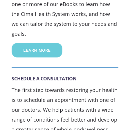
one or more of our eBooks to learn how
the Cima Health System works, and how
we can tailor the system to your needs and
goals.
LEARN MORE
SCHEDULE A CONSULTATION
The first step towards restoring your health
is to schedule an appointment with one of
our doctors. We help patients with a wide
range of conditions feel better and develop
a greater sense of whole-body wellness.