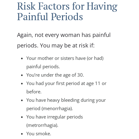
Risk Factors for Having
Painful Periods
Again, not every woman has painful
periods. You may be at risk if:
Your mother or sisters have (or had)
painful periods.
You’re under the age of 30.
You had your first period at age 11 or
before.
You have heavy bleeding during your
period (menorrhagia).
You have irregular periods
(metrorrhagia).
You smoke.