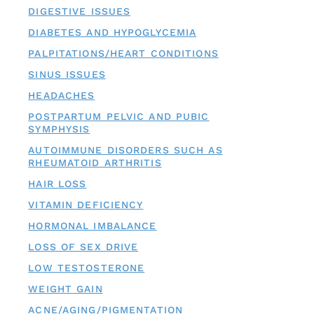
DIGESTIVE ISSUES
DIABETES AND HYPOGLYCEMIA
PALPITATIONS/HEART CONDITIONS
SINUS ISSUES
HEADACHES
POSTPARTUM PELVIC AND PUBIC
SYMPHYSIS
AUTOIMMUNE DISORDERS SUCH AS
RHEUMATOID ARTHRITIS
HAIR LOSS
VITAMIN DEFICIENCY
HORMONAL IMBALANCE
LOSS OF SEX DRIVE
LOW TESTOSTERONE
WEIGHT GAIN
ACNE/AGING/PIGMENTATION