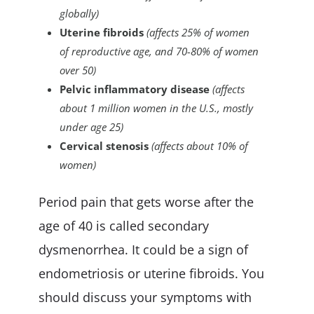
globally)
Uterine fibroids
(affects 25% of women
of reproductive age, and 70-80% of women
over 50)
Pelvic inflammatory disease
(affects
about 1 million women in the U.S., mostly
under age 25)
Cervical stenosis
(affects about 10% of
women)
Period pain that gets worse after the
age of 40 is called secondary
dysmenorrhea. It could be a sign of
endometriosis or uterine fibroids. You
should discuss your symptoms with