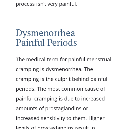
process isn’t very painful.
Dysmenorrhea =
Painful Periods
The medical term for painful menstrual
cramping is dysmenorrhea. The
cramping is the culprit behind painful
periods. The most common cause of
painful cramping is due to increased
amounts of prostaglandins or
increased sensitivity to them. Higher
levels of prostaglandins result in