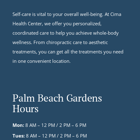
Self-care is vital to your overall well-being. At Cima
Health Center, we offer you personalized,
coordinated care to help you achieve whole-body
wellness. From chiropractic care to aesthetic
treatments, you can get all the treatments you need
in one convenient location.
Palm Beach Gardens
Hours
Mon:
8 AM – 12 PM / 2 PM – 6 PM
Tues:
8 AM – 12 PM / 2 PM – 6 PM