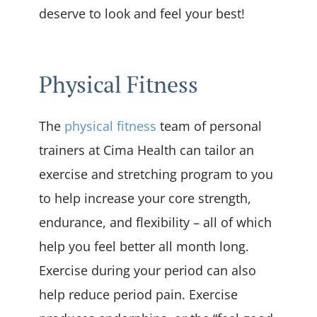
deserve to look and feel your best!
Physical Fitness
The
physical fitness
team of personal
trainers at Cima Health can tailor an
exercise and stretching program to you
to help increase your core strength,
endurance, and flexibility – all of which
help you feel better all month long.
Exercise during your period can also
help reduce period pain. Exercise