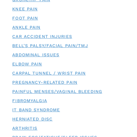
KNEE PAIN
FOOT PAIN
ANKLE PAIN
CAR ACCIDENT INJURIES
BELL’S PALSY/FACIAL PAIN/TMJ
ABDOMINAL ISSUES
ELBOW PAIN
CARPAL TUNNEL / WRIST PAIN
PREGNANCY-RELATED PAIN
PAINFUL MENSES/VAGINAL BLEEDING
FIBROMYALGIA
IT BAND SYNDROME
HERNIATED DISC
ARTHRITIS