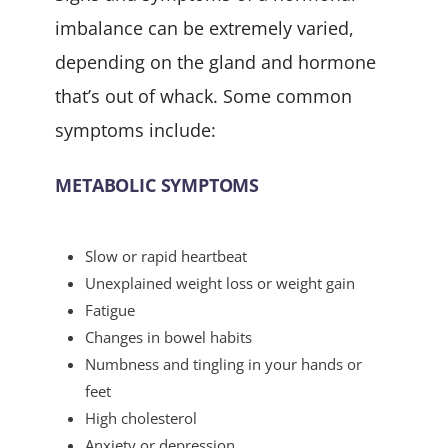
imbalance can be extremely varied,
depending on the gland and hormone
that’s out of whack. Some common
symptoms include:
METABOLIC SYMPTOMS
Slow or rapid heartbeat
Unexplained weight loss or weight gain
Fatigue
Changes in bowel habits
Numbness and tingling in your hands or
feet
High cholesterol
Anxiety or depression