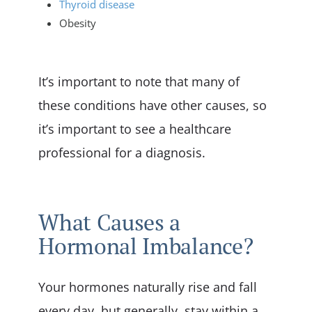
Thyroid disease
Obesity
It’s important to note that many of
these conditions have other causes, so
it’s important to see a healthcare
professional for a diagnosis.
What Causes a
Hormonal Imbalance?
Your hormones naturally rise and fall
every day, but generally, stay within a