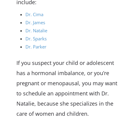
include:
Dr. Cima
Dr. James
Dr. Natalie
Dr. Sparks
Dr. Parker
If you suspect your child or adolescent
has a hormonal imbalance, or you’re
pregnant or menopausal, you may want
to schedule an appointment with Dr.
Natalie, because she specializes in the
care of women and children.