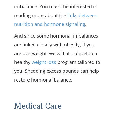
imbalance. You might be interested in
reading more about the
links between
nutrition and hormone signaling
.
And since some hormonal imbalances
are linked closely with obesity, if you
are overweight, we will also develop a
healthy
weight loss
program tailored to
you. Shedding excess pounds can help
restore hormonal balance.
Medical Care