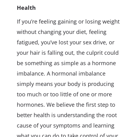
Health
If you’re feeling gaining or losing weight
without changing your diet, feeling
fatigued, you’ve lost your sex drive, or
your hair is falling out, the culprit could
be something as simple as a hormone
imbalance. A hormonal imbalance
simply means your body is producing
too much or too little of one or more
hormones. We believe the first step to
better health is understanding the root
cause of your symptoms and learning
what you can do to take control of your