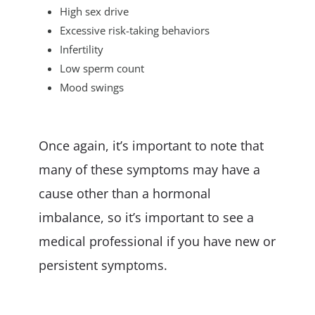
High sex drive
Excessive risk-taking behaviors
Infertility
Low sperm count
Mood swings
Once again, it’s important to note that
many of these symptoms may have a
cause other than a hormonal
imbalance, so it’s important to see a
medical professional if you have new or
persistent symptoms.