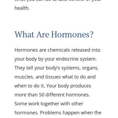
health.
What Are Hormones?
Hormones are chemicals released into
your body by your endocrine system.
They tell your body’s systems, organs,
muscles, and tissues what to do and
when to do it. Your body produces
more than 50 different hormones.
Some work together with other
hormones. Problems happen when the