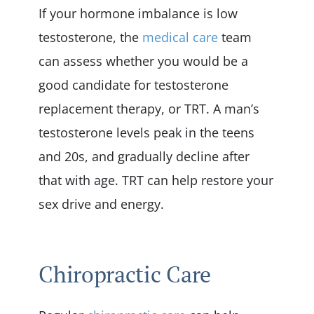
If your hormone imbalance is low
testosterone, the
medical care
team
can assess whether you would be a
good candidate for testosterone
replacement therapy, or TRT. A man’s
testosterone levels peak in the teens
and 20s, and gradually decline after
that with age. TRT can help restore your
sex drive and energy.
Chiropractic Care