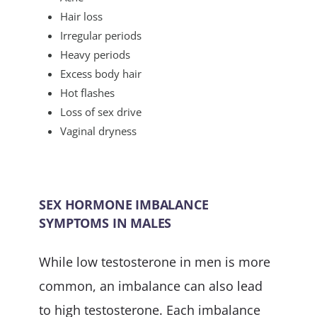
Hair loss
Irregular periods
Heavy periods
Excess body hair
Hot flashes
Loss of sex drive
Vaginal dryness
SEX HORMONE IMBALANCE
SYMPTOMS IN MALES
While low testosterone in men is more
common, an imbalance can also lead
to high testosterone. Each imbalance