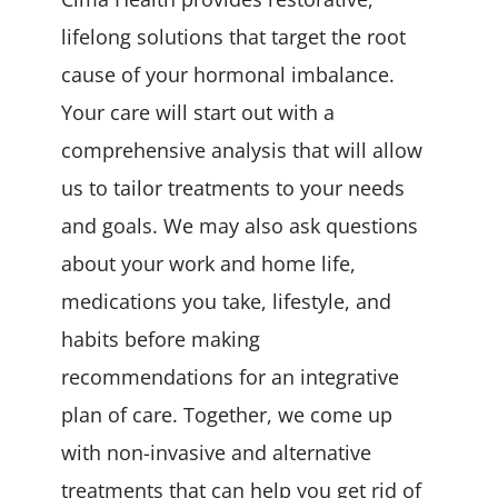
lifelong solutions that target the root
cause of your hormonal imbalance.
Your care will start out with a
comprehensive analysis that will allow
us to tailor treatments to your needs
and goals. We may also ask questions
about your work and home life,
medications you take, lifestyle, and
habits before making
recommendations for an integrative
plan of care. Together, we come up
with non-invasive and alternative
treatments that can help you get rid of