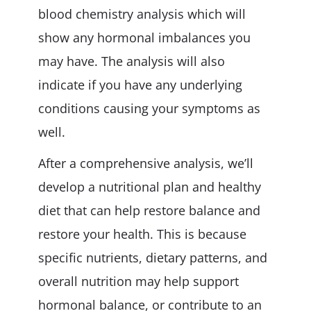
blood chemistry analysis which will
show any hormonal imbalances you
may have. The analysis will also
indicate if you have any underlying
conditions causing your symptoms as
well.
After a comprehensive analysis, we’ll
develop a nutritional plan and healthy
diet that can help restore balance and
restore your health. This is because
specific nutrients, dietary patterns, and
overall nutrition may help support
hormonal balance, or contribute to an