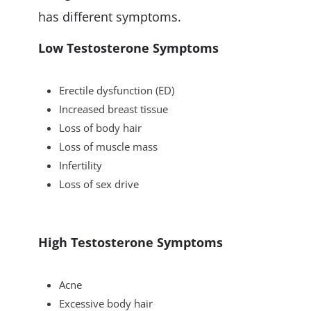
has different symptoms.
Low Testosterone Symptoms
Erectile dysfunction (ED)
Increased breast tissue
Loss of body hair
Loss of muscle mass
Infertility
Loss of sex drive
High Testosterone Symptoms
Acne
Excessive body hair