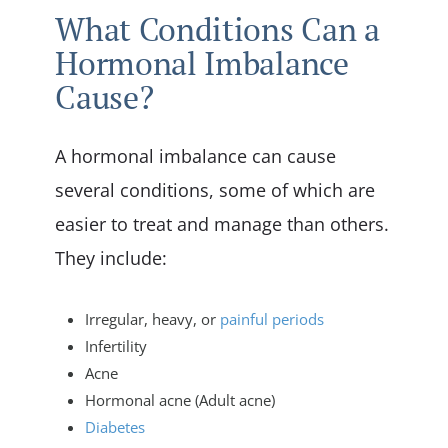
What Conditions Can a
Hormonal Imbalance
Cause?
A hormonal imbalance can cause
several conditions, some of which are
easier to treat and manage than others.
They include:
Irregular, heavy, or
painful periods
Infertility
Acne
Hormonal acne (Adult acne)
Diabetes