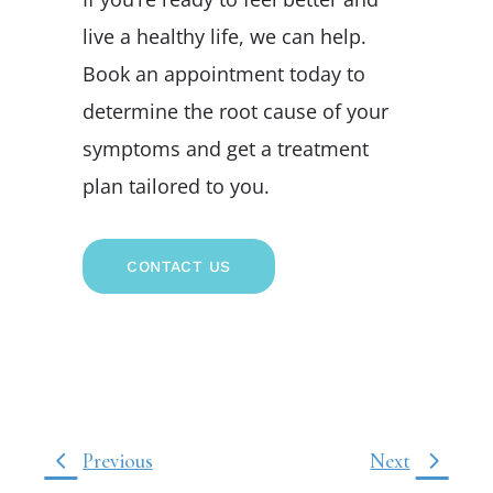
live a healthy life, we can help.
Book an appointment today to
determine the root cause of your
symptoms and get a treatment
plan tailored to you.
CONTACT US
Previous
Next