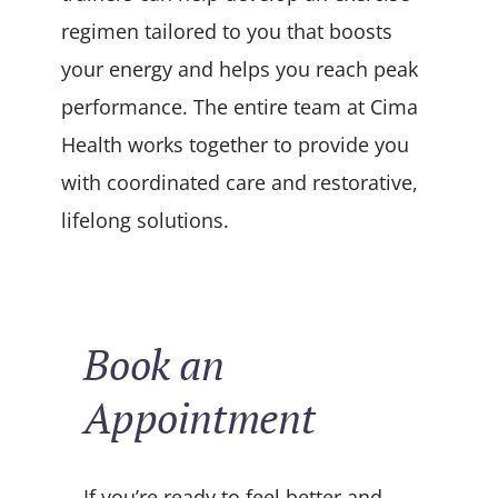
regimen tailored to you that boosts
your energy and helps you reach peak
performance. The entire team at Cima
Health works together to provide you
with coordinated care and restorative,
lifelong solutions.
Book an
Appointment
If you’re ready to feel better and