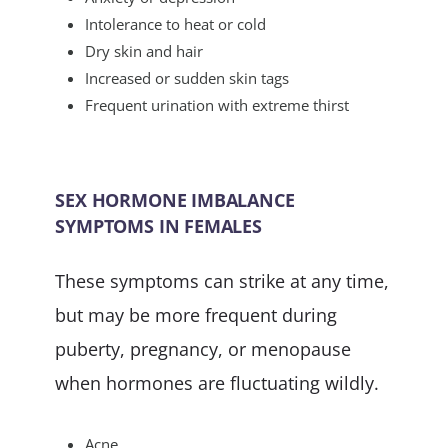
Intolerance to heat or cold
Dry skin and hair
Increased or sudden skin tags
Frequent urination with extreme thirst
SEX HORMONE IMBALANCE
SYMPTOMS IN FEMALES
These symptoms can strike at any time,
but may be more frequent during
puberty, pregnancy, or menopause
when hormones are fluctuating wildly.
Acne