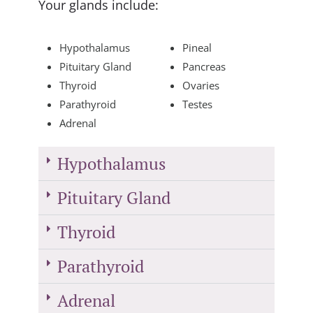
Your glands include:
Hypothalamus
Pineal
Pituitary Gland
Pancreas
Thyroid
Ovaries
Parathyroid
Testes
Adrenal
Hypothalamus
Pituitary Gland
Thyroid
Parathyroid
Adrenal