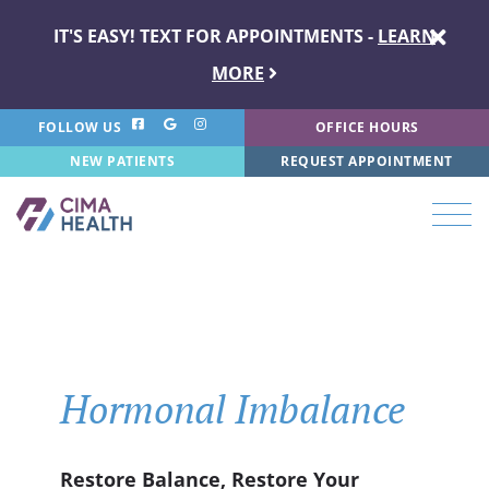
IT'S EASY! TEXT FOR APPOINTMENTS -
LEARN
MORE
FOLLOW US
OFFICE HOURS
NEW PATIENTS
REQUEST APPOINTMENT
Hormonal Imbalance
Restore Balance, Restore Your