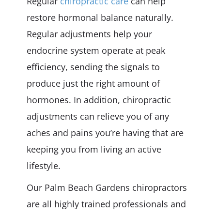
Regular
chiropractic care
can help
restore hormonal balance naturally.
Regular adjustments help your
endocrine system operate at peak
efficiency, sending the signals to
produce just the right amount of
hormones. In addition, chiropractic
adjustments can relieve you of any
aches and pains you’re having that are
keeping you from living an active
lifestyle.
Our Palm Beach Gardens chiropractors
are all highly trained professionals and