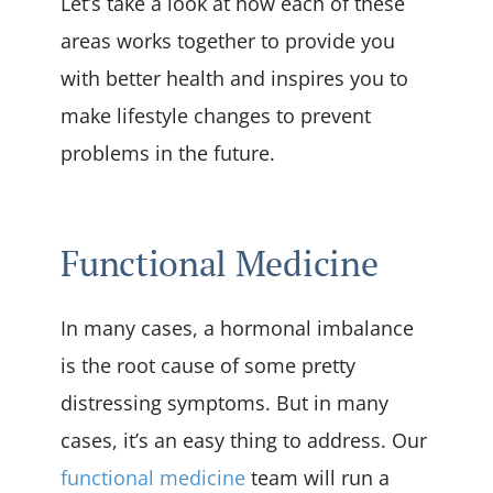
Let’s take a look at how each of these
areas works together to provide you
with better health and inspires you to
make lifestyle changes to prevent
problems in the future.
Functional Medicine
In many cases, a hormonal imbalance
is the root cause of some pretty
distressing symptoms. But in many
cases, it’s an easy thing to address. Our
functional medicine
team will run a