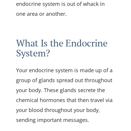
endocrine system is out of whack in
one area or another.
What Is the Endocrine
System?
Your endocrine system is made up of a
group of glands spread out throughout
your body. These glands secrete the
chemical hormones that then travel via
your blood throughout your body,
sending important messages.