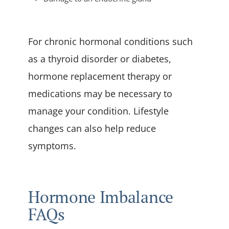
For chronic hormonal conditions such
as a thyroid disorder or diabetes,
hormone replacement therapy or
medications may be necessary to
manage your condition. Lifestyle
changes can also help reduce
symptoms.
Hormone Imbalance
FAQs