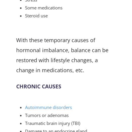
Some medications
Steroid use
With these temporary causes of
hormonal imbalance, balance can be
restored with lifestyle changes, a
change in medications, etc.
CHRONIC CAUSES
Autoimmune disorders
Tumors or adenomas
Traumatic brain injury (TBI)
Damage to an endocrine gland