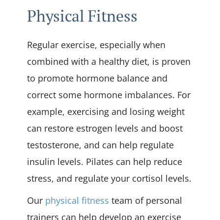
Physical Fitness
Regular exercise, especially when
combined with a healthy diet, is proven
to promote hormone balance and
correct some hormone imbalances. For
example, exercising and losing weight
can restore estrogen levels and boost
testosterone, and can help regulate
insulin levels. Pilates can help reduce
stress, and regulate your cortisol levels.
Our
physical fitness
team of personal
trainers can help develop an exercise