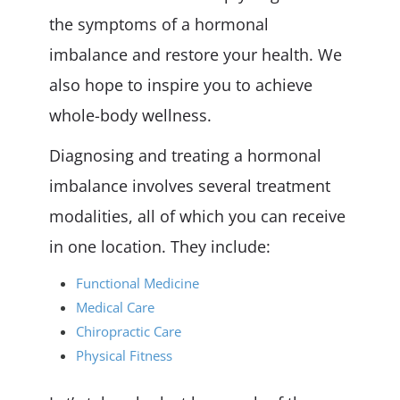
the symptoms of a hormonal
imbalance and restore your health. We
also hope to inspire you to achieve
whole-body wellness.
Diagnosing and treating a hormonal
imbalance involves several treatment
modalities, all of which you can receive
in one location. They include:
Functional Medicine
Medical Care
Chiropractic Care
Physical Fitness