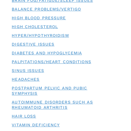
BRAIN FOG/FATIGUE/SLEEP ISSUES
BALANCE PROBLEMS/VERTIGO
HIGH BLOOD PRESSURE
HIGH CHOLESTEROL
HYPER/HYPOTHYROIDISM
DIGESTIVE ISSUES
DIABETES AND HYPOGLYCEMIA
PALPITATIONS/HEART CONDITIONS
SINUS ISSUES
HEADACHES
POSTPARTUM PELVIC AND PUBIC
SYMPHYSIS
AUTOIMMUNE DISORDERS SUCH AS
RHEUMATOID ARTHRITIS
HAIR LOSS
VITAMIN DEFICIENCY