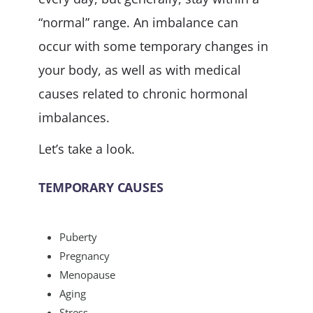
“normal” range. An imbalance can
occur with some temporary changes in
your body, as well as with medical
causes related to chronic hormonal
imbalances.
Let’s take a look.
TEMPORARY CAUSES
Puberty
Pregnancy
Menopause
Aging
Stress