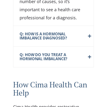
number of causes, so it’s
important to see a health care
professional for a diagnosis.
Q: HOW IS A HORMONAL
IMBALANCE DIAGNOSED?
Q: HOW DO YOU TREAT A
HORMONAL IMBALANCE?
How Cima Health Can
Help
Cima Health provides restorative,