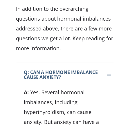
In addition to the overarching
questions about hormonal imbalances
addressed above, there are a few more
questions we get a lot. Keep reading for
more information.
Q: CAN A HORMONE IMBALANCE
CAUSE ANXIETY?
A:
Yes. Several hormonal
imbalances, including
hyperthyroidism, can cause
anxiety. But anxiety can have a