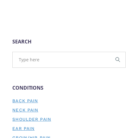
SEARCH
CONDITIONS
BACK PAIN
NECK PAIN
SHOULDER PAIN
EAR PAIN
GROIN/HIP PAIN