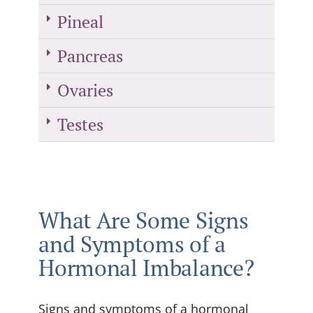
Pineal
Pancreas
Ovaries
Testes
What Are Some Signs
and Symptoms of a
Hormonal Imbalance?
Signs and symptoms of a hormonal